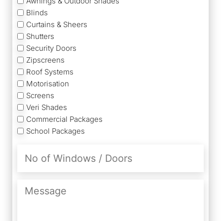
Awnings & Outdoor Shades
Blinds
Curtains & Sheers
Shutters
Security Doors
Zipscreens
Roof Systems
Motorisation
Screens
Veri Shades
Commercial Packages
School Packages
No
of
Windows
/
Message
Doors