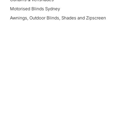
Motorised Blinds Sydney
Awnings, Outdoor Blinds, Shades and Zipscreen