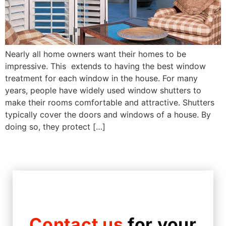
Nearly all home owners want their homes to be
impressive. This extends to having the best window
treatment for each window in the house. For many
years, people have widely used window shutters to
make their rooms comfortable and attractive. Shutters
typically cover the doors and windows of a house. By
doing so, they protect […]
Contact us
for your