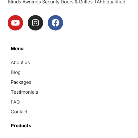
Blinds Awnings Security Doors & Grilles TAFE qualified
Menu
About us
Blog
Packages
Testimonials
FAQ
Contact
Products