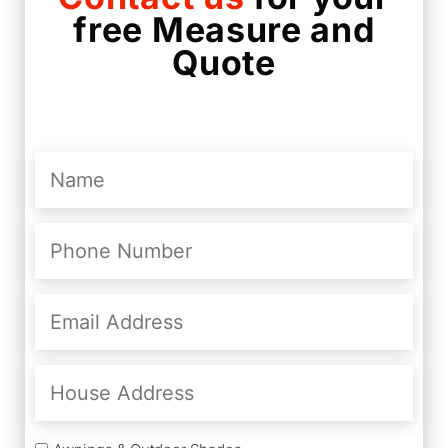
free Measure and
Quote
Name
(Required)
Phone
Number
(Required)
Email
Address
(Required)
House
Address
Services