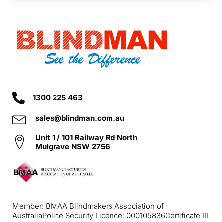
1300 225 463
sales@blindman.com.au
Unit 1 / 101 Railway Rd North
Mulgrave NSW 2756
Member: BMAA Blindmakers Association of
Australia
Police Security Licence: 000105836
Certificate III