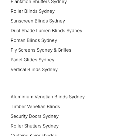
Plantation Shutters Sydney
Roller Blinds Sydney
Sunscreen Blinds Sydney
Dual Shade Lumen Blinds Sydney
Roman Blinds Sydney
Fly Screens Sydney & Grilles
Panel Glides Sydney
Vertical Blinds Sydney
Aluminium Venetian Blinds Sydney
Timber Venetian Blinds
Security Doors Sydney
Roller Shutters Sydney
Curtains & Verishades