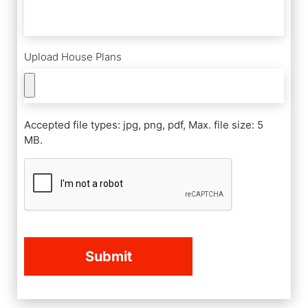
Upload House Plans
Accepted file types: jpg, png, pdf, Max. file size: 5
MB.
CAPTCHA