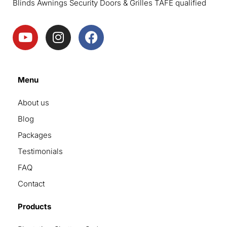
Blinds Awnings Security Doors & Grilles TAFE qualified
Menu
About us
Blog
Packages
Testimonials
FAQ
Contact
Products