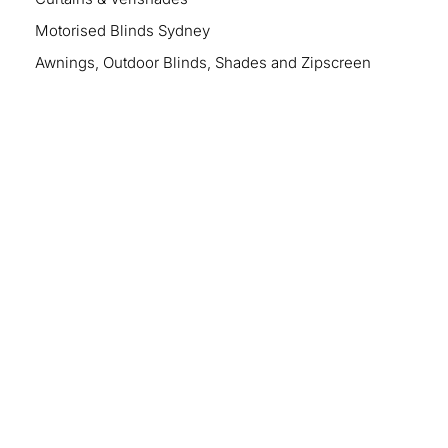
Motorised Blinds Sydney
Awnings, Outdoor Blinds, Shades and Zipscreen