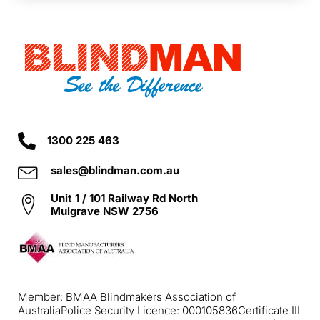
1300 225 463
sales@blindman.com.au
Unit 1 / 101 Railway Rd North
Mulgrave NSW 2756
Member: BMAA Blindmakers Association of
Australia
Police Security Licence: 000105836
Certificate III