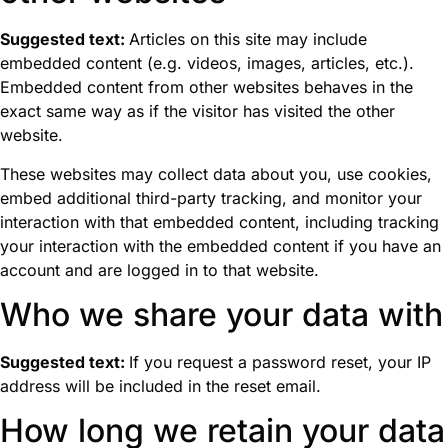
Suggested text:
Articles on this site may include
embedded content (e.g. videos, images, articles, etc.).
Embedded content from other websites behaves in the
exact same way as if the visitor has visited the other
website.
These websites may collect data about you, use cookies,
embed additional third-party tracking, and monitor your
interaction with that embedded content, including tracking
your interaction with the embedded content if you have an
account and are logged in to that website.
Who we share your data with
Suggested text:
If you request a password reset, your IP
address will be included in the reset email.
How long we retain your data