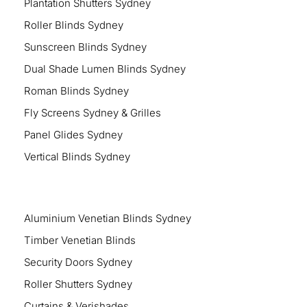
Plantation Shutters Sydney
Roller Blinds Sydney
Sunscreen Blinds Sydney
Dual Shade Lumen Blinds Sydney
Roman Blinds Sydney
Fly Screens Sydney & Grilles
Panel Glides Sydney
Vertical Blinds Sydney
Aluminium Venetian Blinds Sydney
Timber Venetian Blinds
Security Doors Sydney
Roller Shutters Sydney
Curtains & Verishades