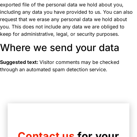
exported file of the personal data we hold about you,
including any data you have provided to us. You can also
request that we erase any personal data we hold about
you. This does not include any data we are obliged to
keep for administrative, legal, or security purposes.
Where we send your data
Suggested text:
Visitor comments may be checked
through an automated spam detection service.
Contact us
for your