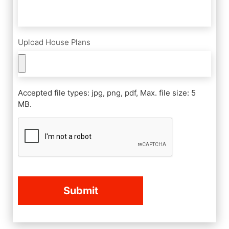
Upload House Plans
Accepted file types: jpg, png, pdf, Max. file size: 5
MB.
CAPTCHA