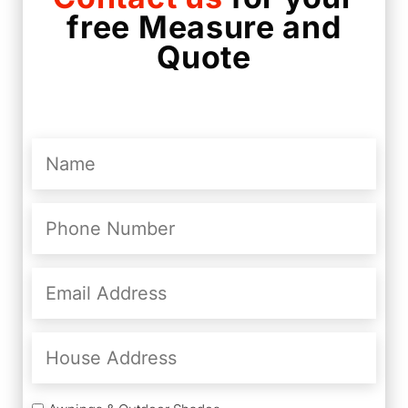
free Measure and
Quote
Name
(Required)
Phone
Number
(Required)
Email
Address
(Required)
House
Address
Services