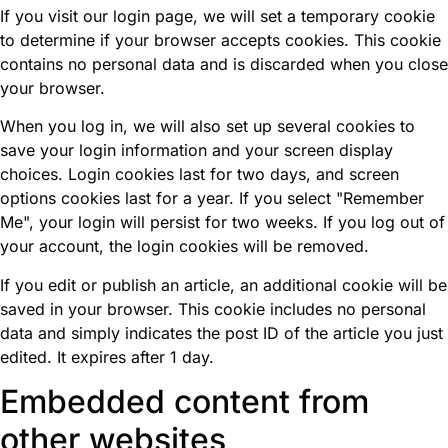
If you visit our login page, we will set a temporary cookie
to determine if your browser accepts cookies. This cookie
contains no personal data and is discarded when you close
your browser.
When you log in, we will also set up several cookies to
save your login information and your screen display
choices. Login cookies last for two days, and screen
options cookies last for a year. If you select "Remember
Me", your login will persist for two weeks. If you log out of
your account, the login cookies will be removed.
If you edit or publish an article, an additional cookie will be
saved in your browser. This cookie includes no personal
data and simply indicates the post ID of the article you just
edited. It expires after 1 day.
Embedded content from
other websites