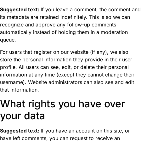
Suggested text:
If you leave a comment, the comment and
its metadata are retained indefinitely. This is so we can
recognize and approve any follow-up comments
automatically instead of holding them in a moderation
queue.
For users that register on our website (if any), we also
store the personal information they provide in their user
profile. All users can see, edit, or delete their personal
information at any time (except they cannot change their
username). Website administrators can also see and edit
that information.
What rights you have over
your data
Suggested text:
If you have an account on this site, or
have left comments, you can request to receive an