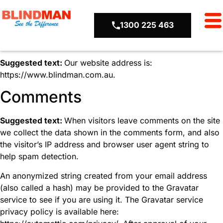
1300 225 463
Who we are
Suggested text:
Our website address is:
https://www.blindman.com.au.
Comments
Suggested text:
When visitors leave comments on the site
we collect the data shown in the comments form, and also
the visitor’s IP address and browser user agent string to
help spam detection.
An anonymized string created from your email address
(also called a hash) may be provided to the Gravatar
service to see if you are using it. The Gravatar service
privacy policy is available here: