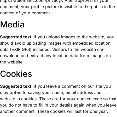
https://automattic.com/privacy/. After approval of your
comment, your profile picture is visible to the public in the
context of your comment.
Media
Suggested text:
If you upload images to the website, you
should avoid uploading images with embedded location
data (EXIF GPS) included. Visitors to the website can
download and extract any location data from images on
the website.
Cookies
Suggested text:
If you leave a comment on our site you
may opt-in to saving your name, email address and
website in cookies. These are for your convenience so that
you do not have to fill in your details again when you leave
another comment. These cookies will last for one year.