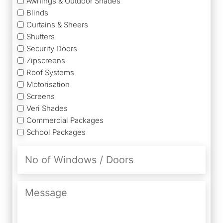
Awnings & Outdoor Shades
Blinds
Curtains & Sheers
Shutters
Security Doors
Zipscreens
Roof Systems
Motorisation
Screens
Veri Shades
Commercial Packages
School Packages
No
of
Windows
/
Message
Doors