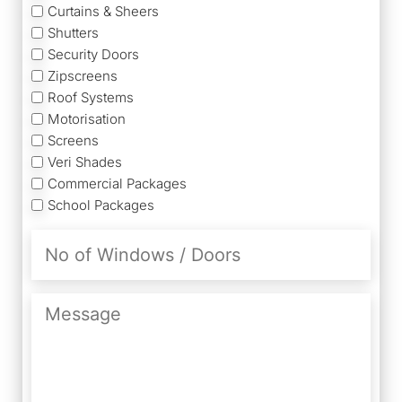
Curtains & Sheers
Shutters
Security Doors
Zipscreens
Roof Systems
Motorisation
Screens
Veri Shades
Commercial Packages
School Packages
No
of
Windows
/
Message
Doors