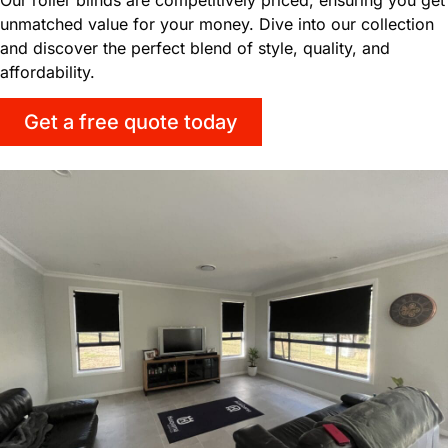
unmatched value for your money. Dive into our collection
and discover the perfect blend of style, quality, and
affordability.
Get a free quote today