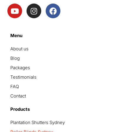
Menu
About us
Blog
Packages
Testimonials
FAQ
Contact
Products
Plantation Shutters Sydney
Roller Blinds Sydney