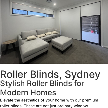
Roller Blinds, Sydney
Stylish Roller Blinds for
Modern Homes
Elevate the aesthetics of your home with our premium
roller blinds. These are not just ordinary window