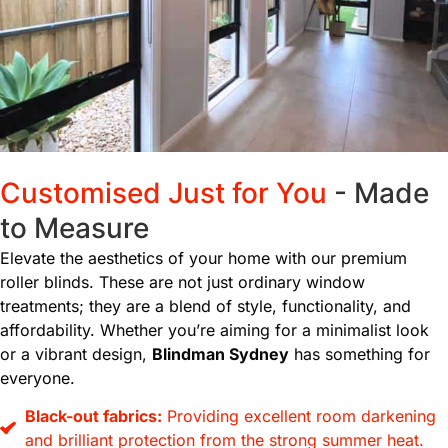
Customised Just for You
- Made
to Measure
Elevate the aesthetics of your home with our premium
roller blinds. These are not just ordinary window
treatments; they are a blend of style, functionality, and
affordability. Whether you’re aiming for a minimalist look
or a vibrant design,
Blindman Sydney
has something for
everyone.
Black-out fabrics:
Providing excellent room darkening
and brilliant protection from the strong summer heat.