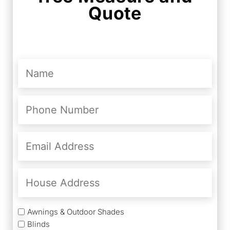
Quote
Name
(Required)
Phone
Number
(Required)
Email
Address
(Required)
House
Address
Services
Awnings & Outdoor Shades
Blinds