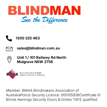
1300 225 463
sales@blindman.com.au
Unit 1 / 101 Railway Rd North
Mulgrave NSW 2756
Member: BMAA Blindmakers Association of
Australia
Police Security Licence: 000105836
Certificate III
Blinds Awnings Security Doors & Grilles TAFE qualified