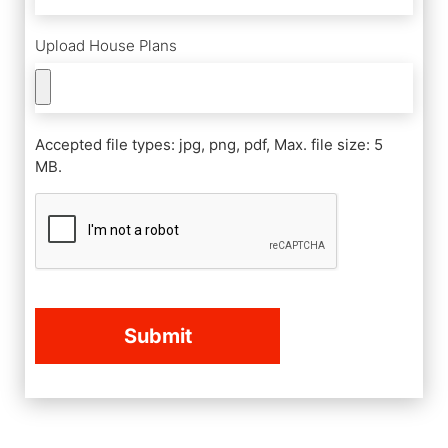
Upload House Plans
Accepted file types: jpg, png, pdf, Max. file size: 5
MB.
CAPTCHA