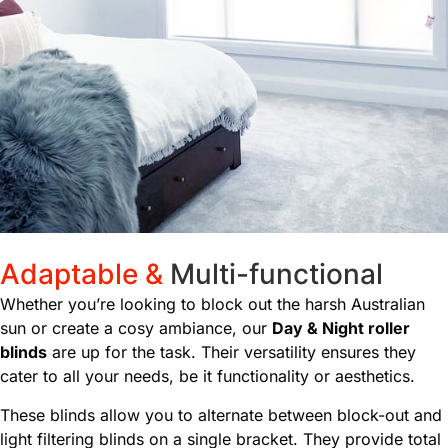
Adaptable &
Multi-functional
Whether you’re looking to block out the harsh Australian
sun or create a cosy ambiance, our
Day & Night roller
blinds
are up for the task. Their versatility ensures they
cater to all your needs, be it functionality or aesthetics.
These blinds allow you to alternate between block-out and
light filtering blinds on a single bracket. They provide total