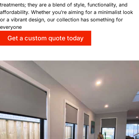
treatments; they are a blend of style, functionality, and
affordability. Whether you’re aiming for a minimalist look
or a vibrant design, our collection has something for
everyone
Get a custom quote today