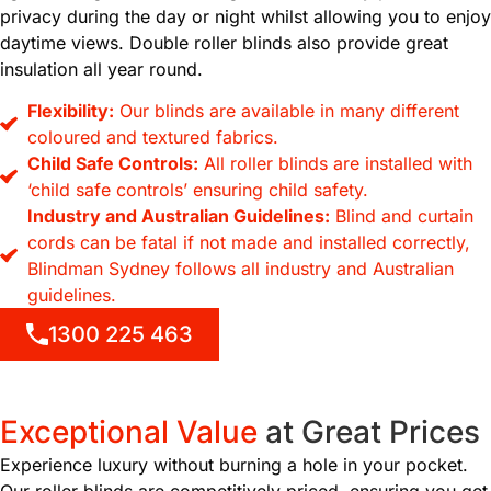
privacy during the day or night whilst allowing you to enjoy
daytime views. Double roller blinds also provide great
insulation all year round.
Flexibility:
Our blinds are available in many different
coloured and textured fabrics.
Child Safe Controls:
All roller blinds are installed with
‘child safe controls’ ensuring child safety.
Industry and Australian Guidelines:
Blind and curtain
cords can be fatal if not made and installed correctly,
Blindman Sydney follows all industry and Australian
guidelines.
1300 225 463
Exceptional Value
at
Great Prices
Experience luxury without burning a hole in your pocket.
Our roller blinds are competitively priced, ensuring you get