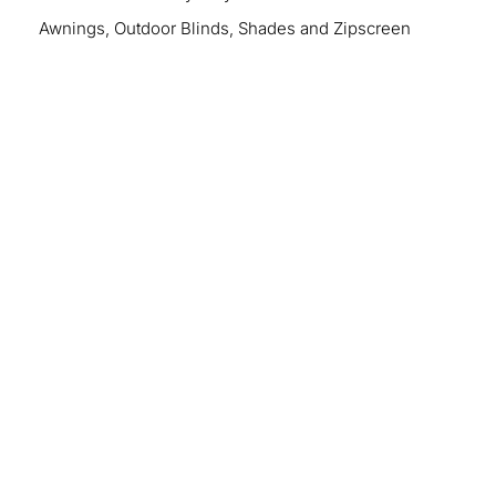
Awnings, Outdoor Blinds, Shades and Zipscreen