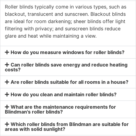
Roller blinds typically come in various types, such as
blackout, translucent and sunscreen. Blackout blinds
are ideal for room darkening; sheer blinds offer light
filtering with privacy; and sunscreen blinds reduce
glare and heat while maintaining a view.
How do you measure windows for roller blinds?
Can roller blinds save energy and reduce heating
costs?
Are roller blinds suitable for all rooms in a house?
How do you clean and maintain roller blinds?
What are the maintenance requirements for
Blindman's roller blinds?
Which roller blinds from Blindman are suitable for
areas with solid sunlight?