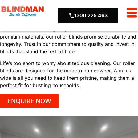
Uncompromised
Quality
Hassle-
1300 225 463
Free
Maintenance
We believe in delivering only the best. Crafted from
premium materials, our roller blinds promise durability and
longevity. Trust in our commitment to quality and invest in
blinds that stand the test of time.
Life’s too short to worry about tedious cleaning. Our roller
blinds are designed for the modern homeowner. A quick
wipe is all you need to keep them pristine, making them a
perfect fit for bustling households.
ENQUIRE NOW