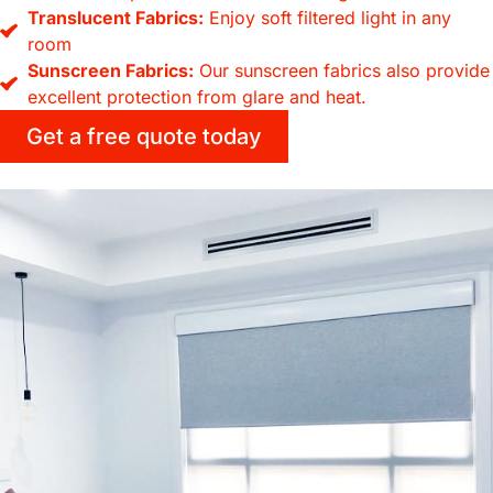
Translucent Fabrics:
Enjoy soft filtered light in any
room
Sunscreen Fabrics:
Our sunscreen fabrics also provide
excellent protection from glare and heat.
Get a free quote today