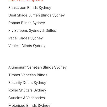
Sunscreen Blinds Sydney
Dual Shade Lumen Blinds Sydney
Roman Blinds Sydney
Fly Screens Sydney & Grilles
Panel Glides Sydney
Vertical Blinds Sydney
Aluminium Venetian Blinds Sydney
Timber Venetian Blinds
Security Doors Sydney
Roller Shutters Sydney
Curtains & Verishades
Motorised Blinds Sydney