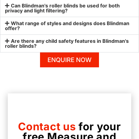
Can Blindman's roller blinds be used for both
privacy and light filtering?
What range of styles and designs does Blindman
offer?
Are there any child safety features in Blindman's
roller blinds?
ENQUIRE NOW
Contact us
for your
free Measure and