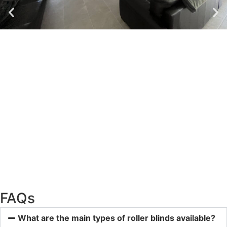
FAQs
What are the main types of roller blinds available?