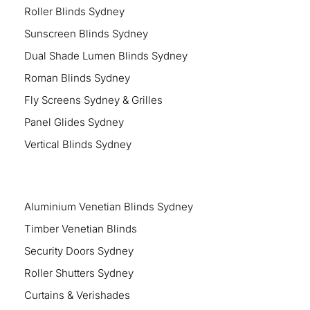
Roller Blinds Sydney
Sunscreen Blinds Sydney
Dual Shade Lumen Blinds Sydney
Roman Blinds Sydney
Fly Screens Sydney & Grilles
Panel Glides Sydney
Vertical Blinds Sydney
Aluminium Venetian Blinds Sydney
Timber Venetian Blinds
Security Doors Sydney
Roller Shutters Sydney
Curtains & Verishades