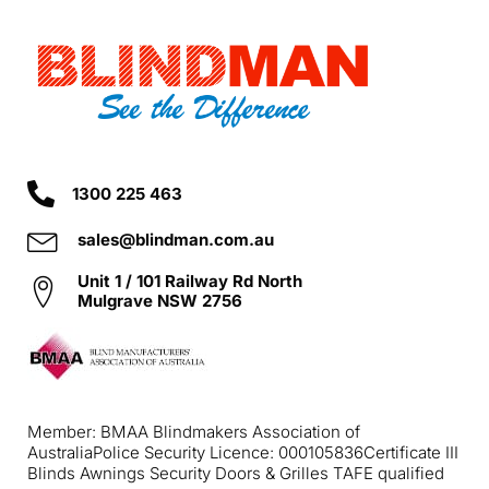
1300 225 463
sales@blindman.com.au
Unit 1 / 101 Railway Rd North
Mulgrave NSW 2756
Member: BMAA Blindmakers Association of
Australia
Police Security Licence: 000105836
Certificate III
Blinds Awnings Security Doors & Grilles TAFE qualified