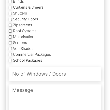
Blinds
Curtains & Sheers
Shutters
Security Doors
Zipscreens
Roof Systems
Motorisation
Screens
Veri Shades
Commercial Packages
School Packages
No
of
Windows
/
Message
Doors