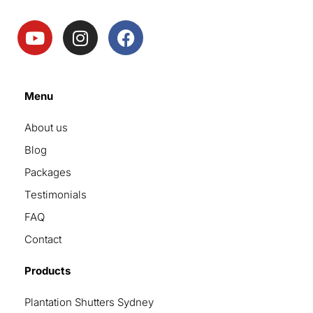
Menu
About us
Blog
Packages
Testimonials
FAQ
Contact
Products
Plantation Shutters Sydney