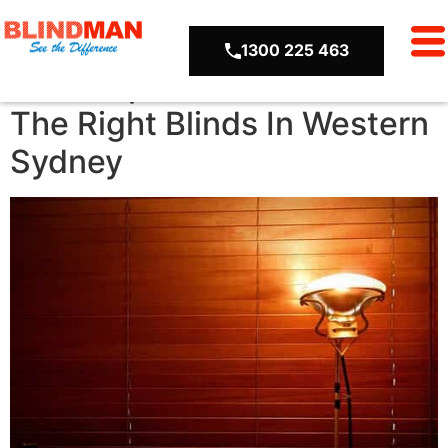
2015
1300 225 463
A 3-Step Guide To Choose
The Right Blinds In Western
Sydney