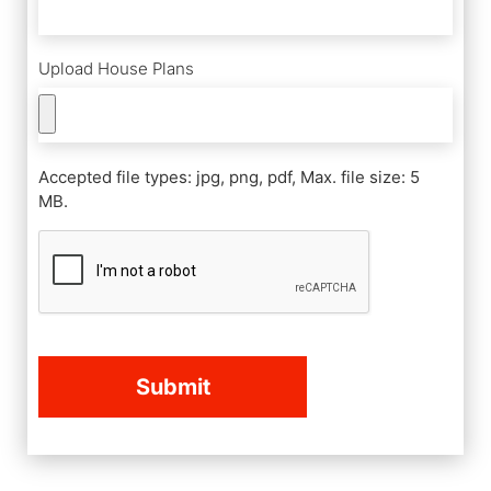
Upload House Plans
Accepted file types: jpg, png, pdf, Max. file size: 5
MB.
CAPTCHA