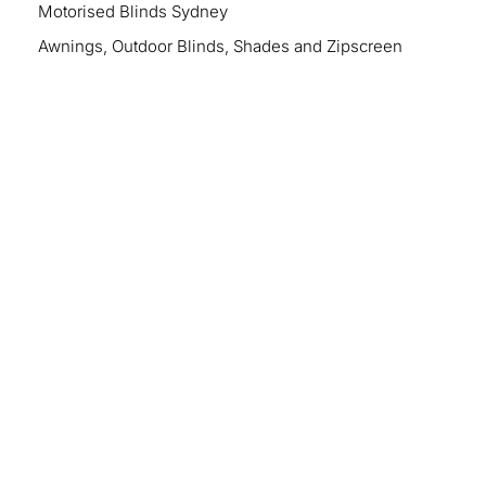
Motorised Blinds Sydney
Awnings, Outdoor Blinds, Shades and Zipscreen