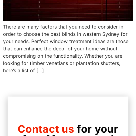
There are many factors that you need to consider in
order to choose the best blinds in western Sydney for
your needs. Perfect window treatment ideas are those
that can enhance the decor of your home without
compromising on the functionality. Whether you are
looking for timber venetians or plantation shutters,
here’s a list of […]
Contact us
for your