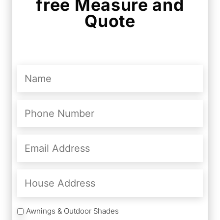
free Measure and
Quote
Name
(Required)
Phone
Number
(Required)
Email
Address
(Required)
House
Address
Services
Awnings & Outdoor Shades