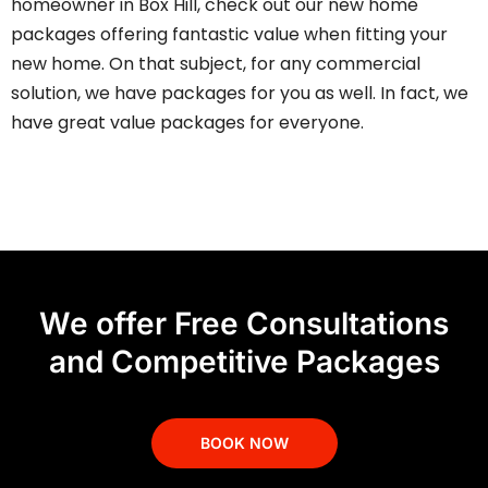
homeowner in
Box Hill
, check out our new home
packages offering fantastic value when fitting your
new home. On that subject, for any commercial
solution, we have packages for you as well. In fact, we
have
great value packages
for everyone.
We offer Free Consultations
and Competitive Packages
BOOK NOW