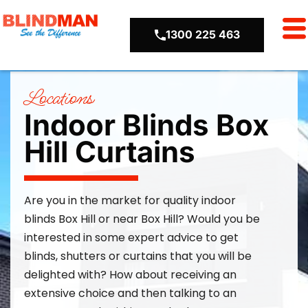
1300 225 463
Locations
Indoor Blinds Box
Hill Curtains
Are you in the market for quality
indoor
blinds
Box Hill or near Box Hill
? Would you be
interested in some expert advice to get
blinds,
shutters
or curtains that you will be
delighted with? How about receiving an
extensive choice and then talking to an