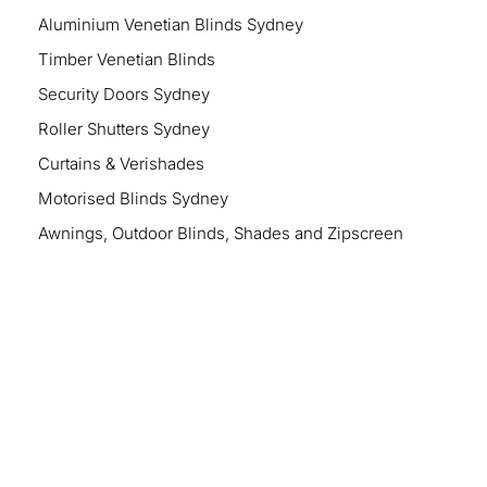
Aluminium Venetian Blinds Sydney
Timber Venetian Blinds
Security Doors Sydney
Roller Shutters Sydney
Curtains & Verishades
Motorised Blinds Sydney
Awnings, Outdoor Blinds, Shades and Zipscreen