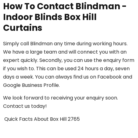
How To Contact Blindman -
Indoor Blinds Box Hill
Curtains
Simply call
Blindman
any time during working hours.
We have a large team and will connect you with an
expert quickly. Secondly, you can use the enquiry form
if you wish to. This can be used 24 hours a day, seven
days a week. You can always find us on
Facebook
and
Google Business Profile
.
We look forward to receiving your enquiry soon.
Contact us today
!
Quick Facts About
Box Hill
2765