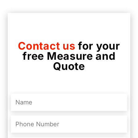
Contact us
for your
free Measure and
Quote
Name
(Required)
Phone
Number
(Required)