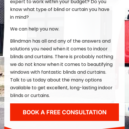
expert to work within your budget? Do you
know what type of blind or curtain you have
in mind?
We can help you now.
Blindman
has all and any of the answers and
solutions you need when it comes to indoor
blinds and curtains. There is probably nothing
we do not know when it comes to beautifying
windows with fantastic blinds and curtains.
Talk to us today about the many options
available to get excellent, long-lasting indoor
blinds or curtains.
BOOK A FREE CONSULTATION