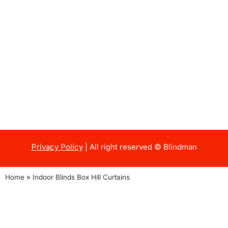
Privacy Policy
| All right reserved © Blindman
Home
»
Indoor Blinds Box Hill Curtains