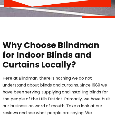
Why Choose Blindman
for Indoor Blinds and
Curtains Locally?
Here at Blindman, there is nothing we do not
understand about
blinds
and curtains. Since 1989 we
have been serving, supplying and installing blinds for
the people of the Hills District. Primarily, we have built
our business on word of mouth. Take a look at
our
reviews
and see what people are saying. We