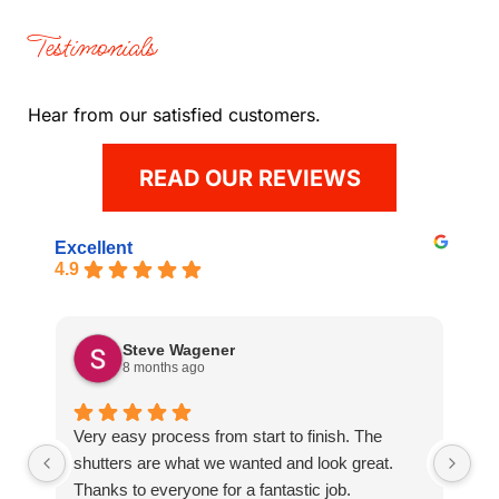
Testimonials
Hear from our satisfied customers.
READ OUR REVIEWS
Excellent
4.9
Steve Wagener
8 months ago
Very easy process from start to finish. The
Gr
shutters are what we wanted and look great.
an
Thanks to everyone for a fantastic job.
ti