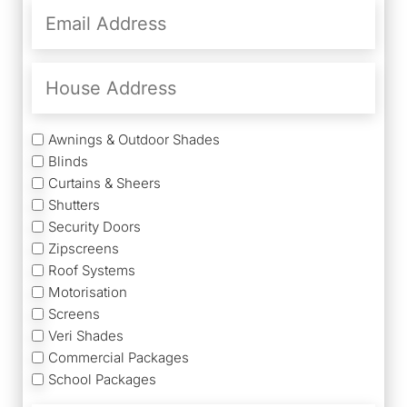
Email
Address
(Required)
House
Address
Services
Awnings & Outdoor Shades
Blinds
Curtains & Sheers
Shutters
Security Doors
Zipscreens
Roof Systems
Motorisation
Screens
Veri Shades
Commercial Packages
School Packages