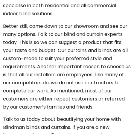
specialise in both residential and all commercial
indoor blind solutions.
Better still, come down to our showroom and see our
many options. Talk to our blind and curtain experts
today. This is so we can suggest a product that fits
your taste and budget. Our curtains and blinds are all
custom-made to suit your preferred style and
requirements. Another important reason to choose us
is that all our installers are employees. Like many of
our competitors do, we do not use contractors to
complete our work. As mentioned, most of our
customers are either repeat customers or referred
by our customer’s families and friends.
Talk to us today about beautifying your home with
Blindman blinds and curtains. If you are a new