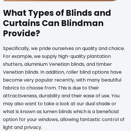
What Types of Blinds and
Curtains Can Blindman
Provide?
Specifically, we pride ourselves on quality and choice.
For example, we supply high-quality plantation
shutters,
aluminium Venetian blinds
, and
timber
Venetian blinds
. In addition,
roller blind options
have
become very popular recently, with many beautiful
fabrics to choose from. This is due to their
attractiveness, durability and their ease of use. You
may also want to take a look at our dual shade or
what is known as
lumen blinds
which is a beneficial
option for your windows, allowing fantastic control of
light and privacy.