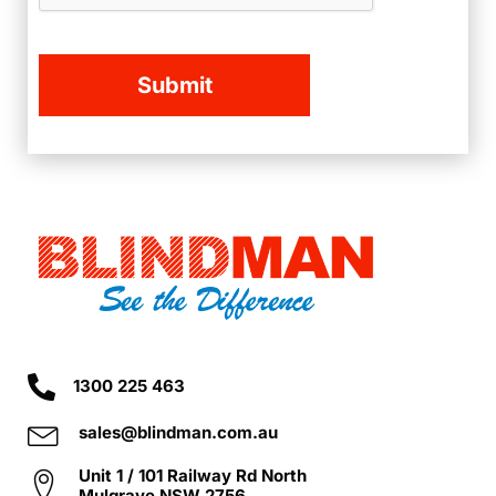
1300 225 463
sales@blindman.com.au
Unit 1 / 101 Railway Rd North
Mulgrave NSW 2756