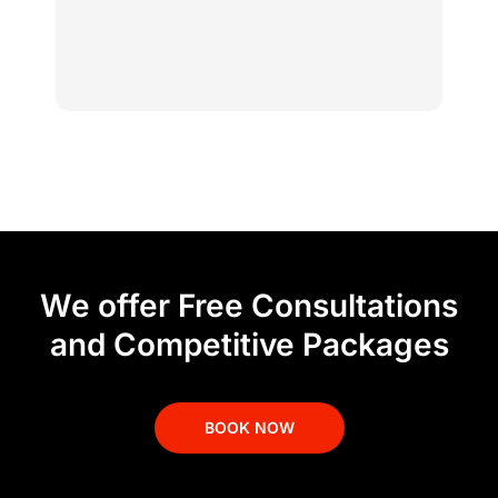
We offer Free Consultations
and Competitive Packages
BOOK NOW