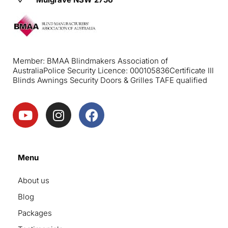
Member: BMAA Blindmakers Association of
Australia
Police Security Licence: 000105836
Certificate III
Blinds Awnings Security Doors & Grilles TAFE qualified
Menu
About us
Blog
Packages