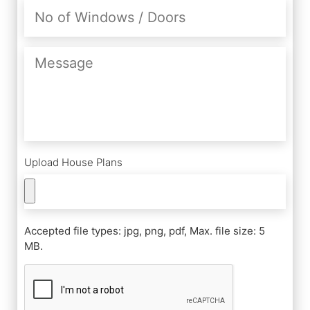
No
of
Windows
/
Message
Doors
Upload House Plans
Accepted file types: jpg, png, pdf, Max. file size: 5
MB.
CAPTCHA