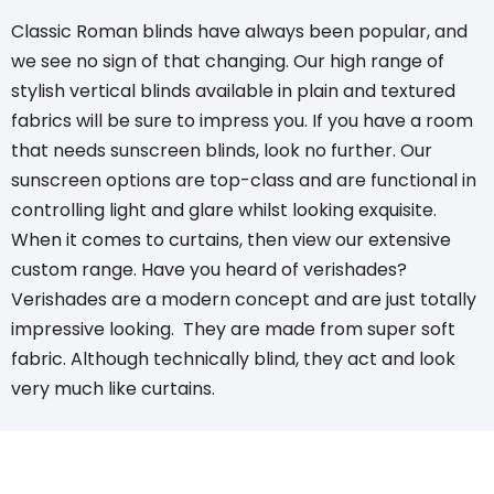
Classic Roman blinds
have always been popular, and
we see no sign of that changing. Our high range of
stylish vertical blinds
available in plain and textured
fabrics will be sure to impress you. If you have a room
that needs
sunscreen blinds
, look no further. Our
sunscreen options are top-class and are functional in
controlling light and glare whilst looking exquisite.
When it comes to curtains, then view our extensive
custom range. Have you heard of verishades?
Verishades
are a modern concept and are just totally
impressive looking. They are made from super soft
fabric. Although technically blind, they act and look
very much like curtains.