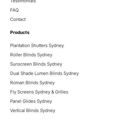
Testimonials
FAQ
Contact
Products
Plantation Shutters Sydney
Roller Blinds Sydney
Sunscreen Blinds Sydney
Dual Shade Lumen Blinds Sydney
Roman Blinds Sydney
Fly Screens Sydney & Grilles
Panel Glides Sydney
Vertical Blinds Sydney