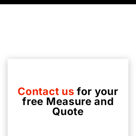
Contact us
for your
free Measure and
Quote