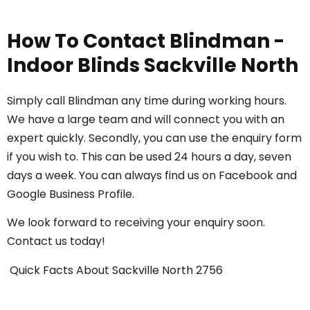
How To Contact Blindman -
Indoor Blinds Sackville North
Simply call
Blindman
any time during working hours.
We have a large team and will connect you with an
expert quickly. Secondly, you can use the enquiry form
if you wish to. This can be used 24 hours a day, seven
days a week. You can always find us on
Facebook
and
Google Business Profile
.
We look forward to receiving your enquiry soon.
Contact us today
!
Quick Facts About Sackville North 2756