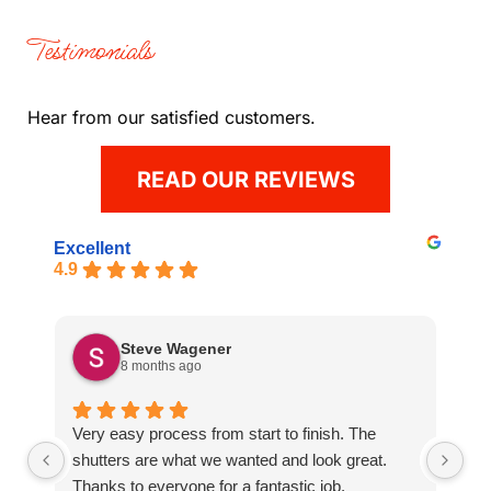
Testimonials
Hear from our satisfied customers.
READ OUR REVIEWS
Excellent
4.9
Steve Wagener
8 months ago
Very easy process from start to finish. The
Gr
shutters are what we wanted and look great.
an
Thanks to everyone for a fantastic job.
ti