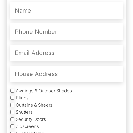
Name
(Required)
Phone
Number
(Required)
Email
Address
(Required)
House
Address
Services
Awnings & Outdoor Shades
Blinds
Curtains & Sheers
Shutters
Security Doors
Zipscreens