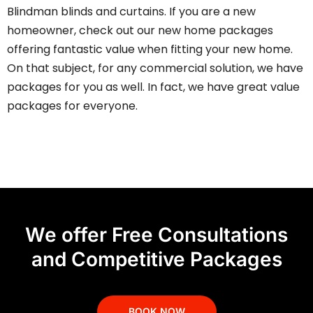
Blindman blinds and curtains. If you are a new
homeowner, check out our new home packages
offering fantastic value when fitting your new home.
On that subject, for any commercial solution, we have
packages for you as well. In fact, we have
great value
packages
for everyone.
We offer Free Consultations
and Competitive Packages
BOOK NOW