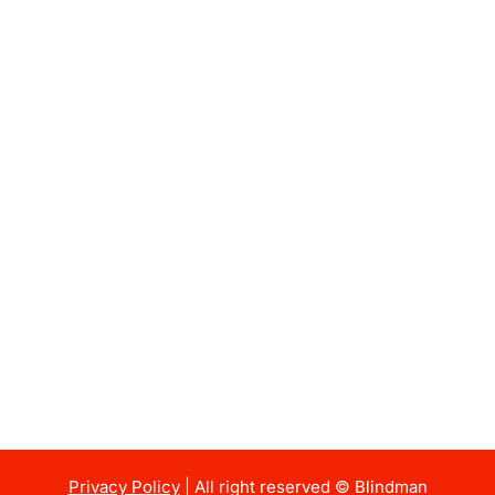
Privacy Policy
| All right reserved © Blindman