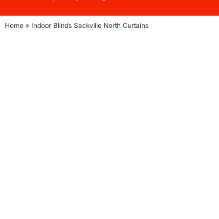
Home
»
Indoor Blinds Sackville North Curtains