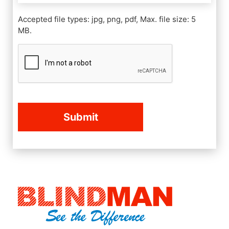
Accepted file types: jpg, png, pdf, Max. file size: 5
MB.
CAPTCHA