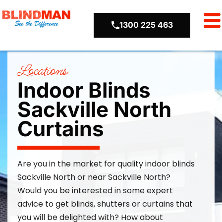
1300 225 463
Locations
Indoor Blinds
Sackville North
Curtains
Are you in the market for quality
indoor blinds
Sackville North or near Sackville North
?
Would you be interested in some expert
advice to get blinds,
shutters
or curtains that
you will be delighted with? How about