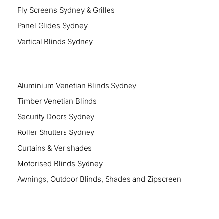
Fly Screens Sydney & Grilles
Panel Glides Sydney
Vertical Blinds Sydney
Aluminium Venetian Blinds Sydney
Timber Venetian Blinds
Security Doors Sydney
Roller Shutters Sydney
Curtains & Verishades
Motorised Blinds Sydney
Awnings, Outdoor Blinds, Shades and Zipscreen