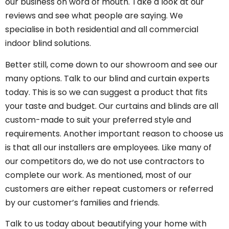
our business on word of mouth. Take a look at
our
reviews
and see what people are saying. We
specialise in both residential and all commercial
indoor blind solutions.
Better still, come down to our showroom and see our
many options. Talk to our blind and curtain experts
today. This is so we can suggest a product that fits
your taste and budget. Our curtains and blinds are all
custom-made to suit your preferred style and
requirements. Another important reason to choose us
is that all our installers are employees. Like many of
our competitors do, we do not use contractors to
complete our work. As mentioned, most of our
customers are either repeat customers or referred
by our customer’s families and friends.
Talk to us today about beautifying your home with