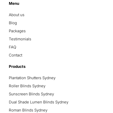
Menu
About us
Blog
Packages
Testimonials
FAQ
Contact
Products
Plantation Shutters Sydney
Roller Blinds Sydney
Sunscreen Blinds Sydney
Dual Shade Lumen Blinds Sydney
Roman Blinds Sydney