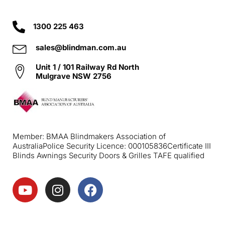
1300 225 463
sales@blindman.com.au
Unit 1 / 101 Railway Rd North
Mulgrave NSW 2756
Member: BMAA Blindmakers Association of
Australia
Police Security Licence: 000105836
Certificate III
Blinds Awnings Security Doors & Grilles TAFE qualified