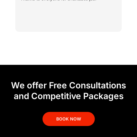
We offer Free Consultations
and Competitive Packages
BOOK NOW