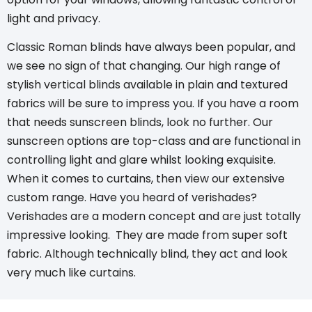
light and privacy.
Classic Roman blinds
have always been popular, and
we see no sign of that changing. Our high range of
stylish vertical blinds
available in plain and textured
fabrics will be sure to impress you. If you have a room
that needs
sunscreen blinds
, look no further. Our
sunscreen options are top-class and are functional in
controlling light and glare whilst looking exquisite.
When it comes to curtains, then view our extensive
custom range. Have you heard of verishades?
Verishades
are a modern concept and are just totally
impressive looking. They are made from super soft
fabric. Although technically blind, they act and look
very much like curtains.