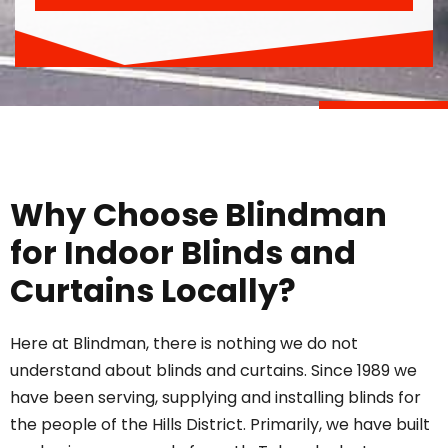
Why Choose Blindman
for Indoor Blinds and
Curtains Locally?
Here at Blindman, there is nothing we do not
understand about blinds and curtains. Since 1989 we
have been serving, supplying and installing blinds for
the people of the Hills District. Primarily, we have built