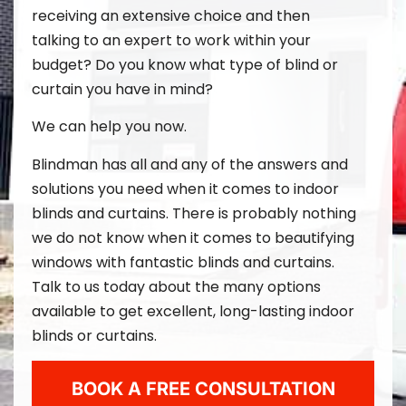
receiving an extensive choice and then
talking to an expert to work within your
budget? Do you know what type of blind or
curtain you have in mind?
We can help you now.
Blindman
has all and any of the answers and
solutions you need when it comes to indoor
blinds and curtains. There is probably nothing
we do not know when it comes to beautifying
windows with fantastic blinds and curtains.
Talk to us today about the many options
available to get excellent, long-lasting indoor
blinds or curtains.
BOOK A FREE CONSULTATION