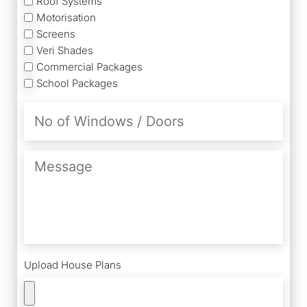
Roof Systems
Motorisation
Screens
Veri Shades
Commercial Packages
School Packages
No
of
Windows
/
Message
Doors
Upload House Plans