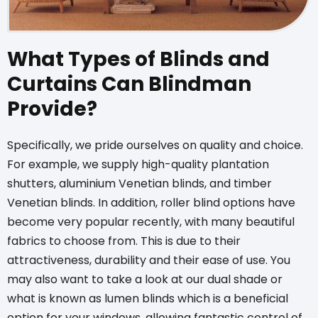
What Types of Blinds and
Curtains Can Blindman
Provide?
Specifically, we pride ourselves on quality and choice.
For example, we supply high-quality plantation
shutters,
aluminium Venetian blinds
, and
timber
Venetian blinds
. In addition,
roller blind options
have
become very popular recently, with many beautiful
fabrics to choose from. This is due to their
attractiveness, durability and their ease of use. You
may also want to take a look at our dual shade or
what is known as
lumen blinds
which is a beneficial
option for your windows, allowing fantastic control of