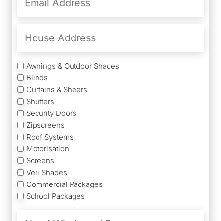
Address
(Required)
House
Address
Services
Awnings & Outdoor Shades
Blinds
Curtains & Sheers
Shutters
Security Doors
Zipscreens
Roof Systems
Motorisation
Screens
Veri Shades
Commercial Packages
School Packages
No