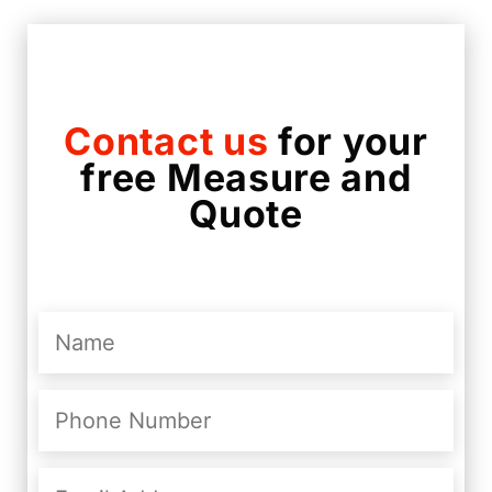
Contact us
for your
free Measure and
Quote
Name
(Required)
Phone
Number
(Required)
Email