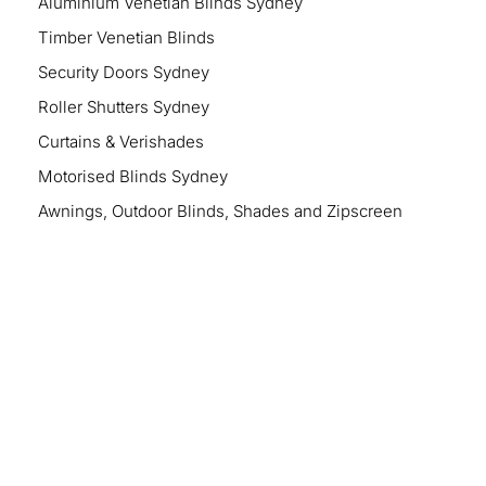
Aluminium Venetian Blinds Sydney
Timber Venetian Blinds
Security Doors Sydney
Roller Shutters Sydney
Curtains & Verishades
Motorised Blinds Sydney
Awnings, Outdoor Blinds, Shades and Zipscreen