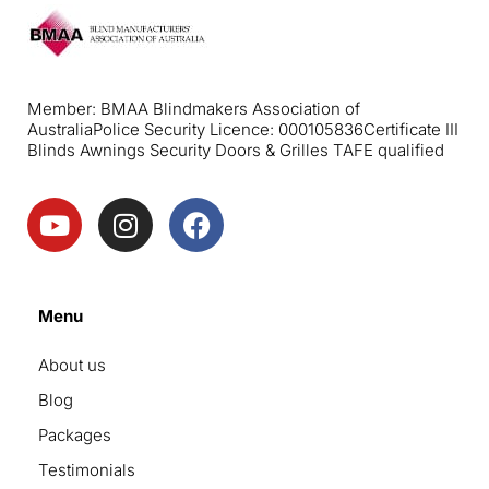
Member: BMAA Blindmakers Association of
Australia
Police Security Licence: 000105836
Certificate III
Blinds Awnings Security Doors & Grilles TAFE qualified
Menu
About us
Blog
Packages
Testimonials