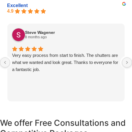
Excellent
4.9
Steve Wagener
8 months ago
Very easy process from start to finish. The shutters are
what we wanted and look great. Thanks to everyone for
a fantastic job.
We offer Free Consultations and