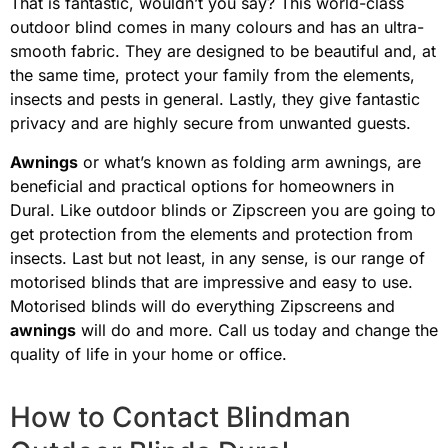
That is fantastic, wouldn’t you say? This world-class
outdoor blind comes in many colours and has an ultra-
smooth fabric. They are designed to be beautiful and, at
the same time, protect your family from the elements,
insects and pests in general. Lastly, they give fantastic
privacy and are highly secure from unwanted guests.
Awnings
or what’s known as folding arm awnings, are
beneficial and practical options for homeowners in
Dural
. Like outdoor blinds or Zipscreen you are going to
get protection from the elements and protection from
insects. Last but not least, in any sense, is our range of
motorised blinds that are impressive and easy to use.
Motorised blinds will do everything Zipscreens and
awnings
will do and more. Call us today and change the
quality of life in your home or office.
How to Contact Blindman