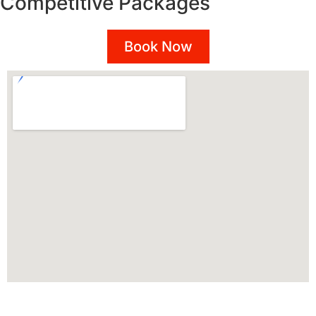
Competitive Packages
Book Now