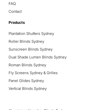
FAQ
Contact
Products
Plantation Shutters Sydney
Roller Blinds Sydney
Sunscreen Blinds Sydney
Dual Shade Lumen Blinds Sydney
Roman Blinds Sydney
Fly Screens Sydney & Grilles
Panel Glides Sydney
Vertical Blinds Sydney