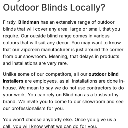
Outdoor Blinds Locally?
Firstly,
Blindman
has an extensive range of outdoor
blinds that will cover any area, large or small, that you
require. Our outside blind range comes in various
colours that will suit any decor. You may want to know
that our Zipcreen manufacturer is just around the corner
from our showroom. Meaning, that delays in products
and installations are very rare.
Unlike some of our competitors, all our
outdoor blind
installers
are employees, as all installations are done in-
house. We mean to say we do not use contractors to do
your work. You can rely on Blindman as a trustworthy
brand. We invite you to come to our showroom and see
our professionalism for you.
You won’t choose anybody else. Once you give us a
call, you will know what we can do for you.