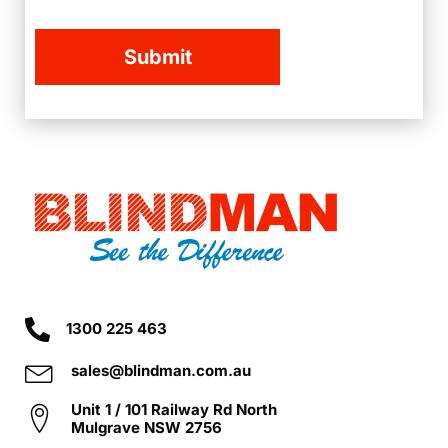
1300 225 463
sales@blindman.com.au
Unit 1 / 101 Railway Rd North
Mulgrave NSW 2756