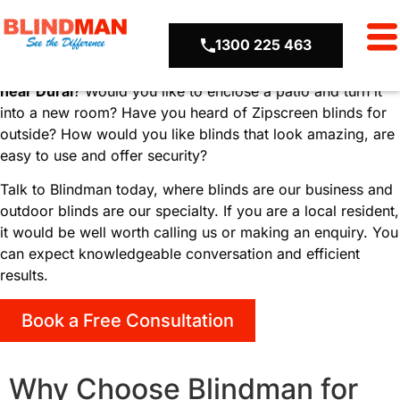
Locations
Outdoor Blinds Dural
1300 225 463
Are you looking for the best
outdoor blinds in
Dural
or
near Dural
? Would you like to enclose a patio and turn it
into a new room? Have you heard of Zipscreen blinds for
outside? How would you like blinds that look amazing, are
easy to use and offer security?
Talk to Blindman today, where blinds are our business and
outdoor blinds are our specialty. If you are a local resident,
it would be well worth calling us or making an enquiry. You
can expect knowledgeable conversation and efficient
results.
Book a Free Consultation
Why Choose Blindman for