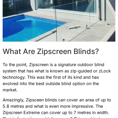
What Are Zipscreen Blinds?
To the point, Zipscreen is a signature outdoor
blind
system that has what is known as zip-guided or zLock
technology. This was the first of its kind and has
evolved into the best outside blind option on the
market.
Amazingly, Zipsceen blinds can cover an area of up to
5.8 metres and what is even more impressive. The
Zipscreen Extreme can cover up to 7 metres in width.