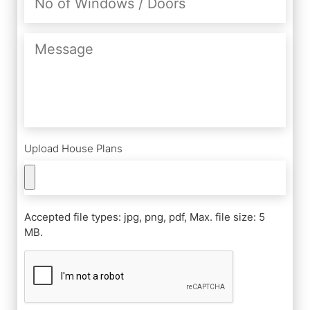
of
Windows
/
Message
Doors
Upload House Plans
Accepted file types: jpg, png, pdf, Max. file size: 5
MB.
CAPTCHA