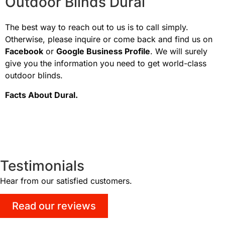
Outdoor Blinds Dural
The best way to reach out to us is to call simply.
Otherwise, please inquire or come back and find us on
Facebook
or
Google Business Profile
. We will surely
give you the information you need to get world-class
outdoor blinds.
Facts About
Dural
.
Testimonials
Hear from our satisfied customers.
Read our reviews