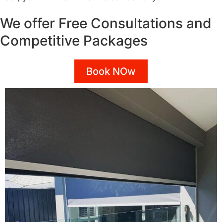
We offer Free Consultations and
Competitive Packages
Book NOw