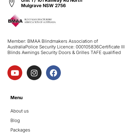
Unit 1 / 101 Railway Rd North
Mulgrave NSW 2756
Member: BMAA Blindmakers Association of
Australia
Police Security Licence: 000105836
Certificate III
Blinds Awnings Security Doors & Grilles TAFE qualified
Menu
About us
Blog
Packages