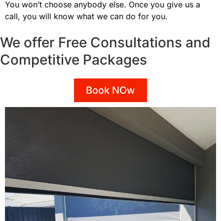
You won’t choose anybody else. Once you give us a
call, you will know what we can do for you.
We offer Free Consultations and
Competitive Packages
Book NOw