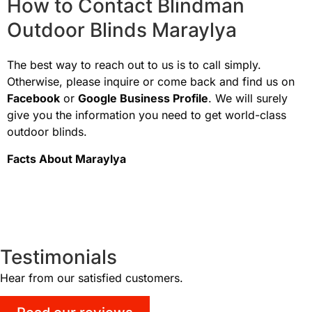
How to Contact Blindman
Outdoor Blinds Maraylya
The best way to reach out to us is to call simply.
Otherwise, please inquire or come back and find us on
Facebook
or
Google Business Profile
. We will surely
give you the information you need to get world-class
outdoor blinds.
Facts About
Maraylya
Testimonials
Hear from our satisfied customers.