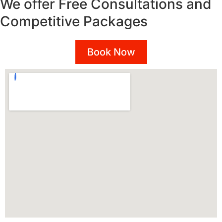
We offer Free Consultations and
Competitive Packages
Book Now