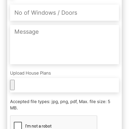
No
of
Windows
/
Message
Doors
Upload House Plans
Accepted file types: jpg, png, pdf, Max. file size: 5
MB.
CAPTCHA