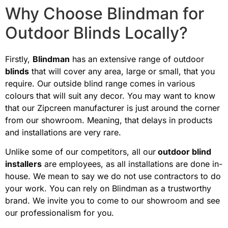
Why Choose Blindman for
Outdoor Blinds Locally?
Firstly,
Blindman
has an extensive range of outdoor
blinds
that will cover any area, large or small, that you
require. Our outside blind range comes in various
colours that will suit any decor. You may want to know
that our Zipcreen manufacturer is just around the corner
from our showroom. Meaning, that delays in products
and installations are very rare.
Unlike some of our competitors, all our
outdoor blind
installers
are employees, as all installations are done in-
house. We mean to say we do not use contractors to do
your work. You can rely on Blindman as a trustworthy
brand. We invite you to come to our showroom and see
our professionalism for you.