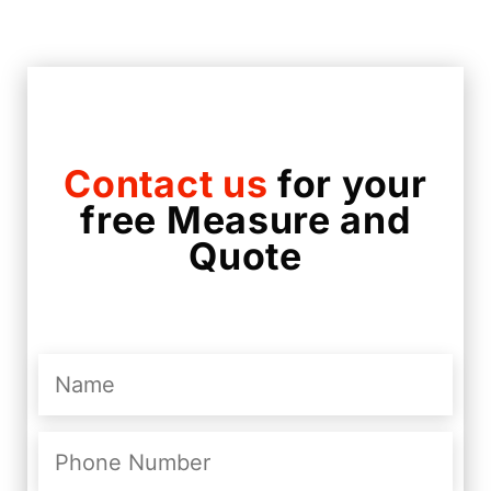
Contact us
for your
free Measure and
Quote
Name
(Required)
Phone
Number
(Required)