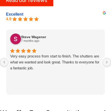
Read our reviews
Excellent
4.9
Steve Wagener
7 months ago
Very easy process from start to finish. The shutters are
what we wanted and look great. Thanks to everyone for
a fantastic job.