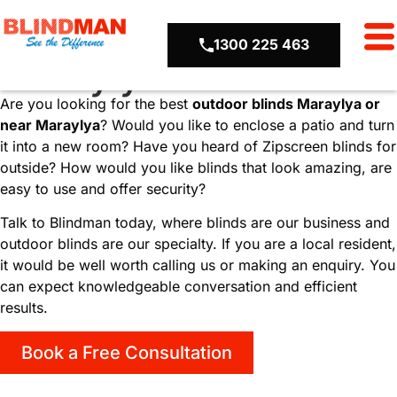
Locations
Outdoor Blinds
1300 225 463
Maraylya
Are you looking for the best
outdoor blinds
Maraylya or
near Maraylya
? Would you like to enclose a patio and turn
it into a new room? Have you heard of Zipscreen blinds for
outside? How would you like blinds that look amazing, are
easy to use and offer security?
Talk to Blindman today, where blinds are our business and
outdoor blinds are our specialty. If you are a local resident,
it would be well worth calling us or making an enquiry. You
can expect knowledgeable conversation and efficient
results.
Book a Free Consultation