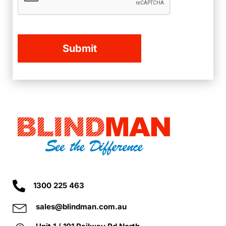
1300 225 463
sales@blindman.com.au