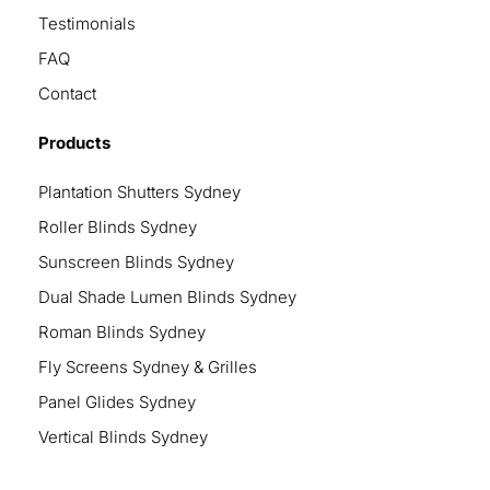
Testimonials
FAQ
Contact
Products
Plantation Shutters Sydney
Roller Blinds Sydney
Sunscreen Blinds Sydney
Dual Shade Lumen Blinds Sydney
Roman Blinds Sydney
Fly Screens Sydney & Grilles
Panel Glides Sydney
Vertical Blinds Sydney