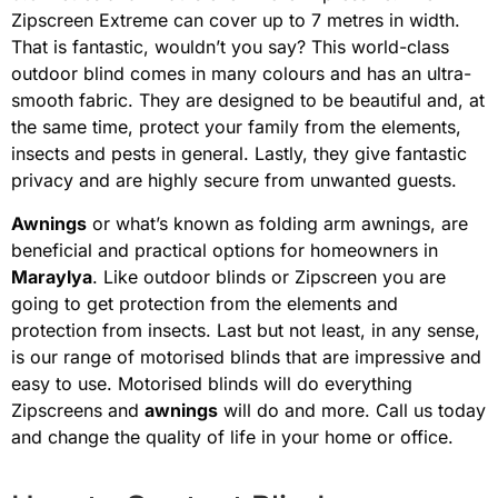
Zipscreen Extreme can cover up to 7 metres in width.
That is fantastic, wouldn’t you say? This world-class
outdoor blind comes in many colours and has an ultra-
smooth fabric. They are designed to be beautiful and, at
the same time, protect your family from the elements,
insects and pests in general. Lastly, they give fantastic
privacy and are highly secure from unwanted guests.
Awnings
or what’s known as folding arm awnings, are
beneficial and practical options for homeowners in
Maraylya
. Like outdoor blinds or Zipscreen you are
going to get protection from the elements and
protection from insects. Last but not least, in any sense,
is our range of motorised blinds that are impressive and
easy to use. Motorised blinds will do everything
Zipscreens and
awnings
will do and more. Call us today
and change the quality of life in your home or office.