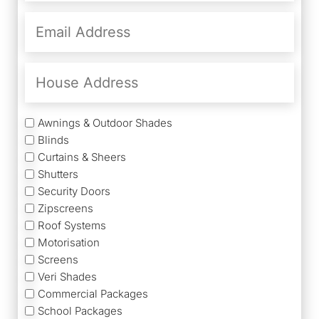
Email
Address
(Required)
House
Address
Services
Awnings & Outdoor Shades
Blinds
Curtains & Sheers
Shutters
Security Doors
Zipscreens
Roof Systems
Motorisation
Screens
Veri Shades
Commercial Packages
School Packages