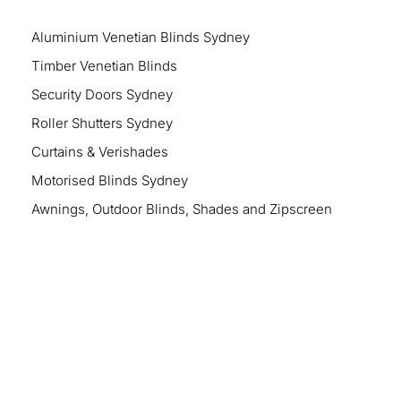
Aluminium Venetian Blinds Sydney
Timber Venetian Blinds
Security Doors Sydney
Roller Shutters Sydney
Curtains & Verishades
Motorised Blinds Sydney
Awnings, Outdoor Blinds, Shades and Zipscreen