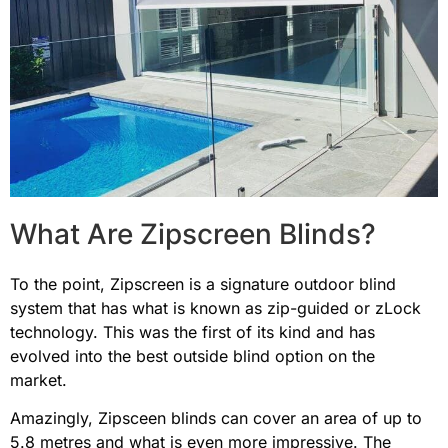
What Are Zipscreen Blinds?
To the point, Zipscreen is a signature outdoor blind
system that has what is known as zip-guided or zLock
technology. This was the first of its kind and has
evolved into the best outside blind option on the
market.
Amazingly, Zipsceen blinds can cover an area of up to
5.8 metres and what is even more impressive. The