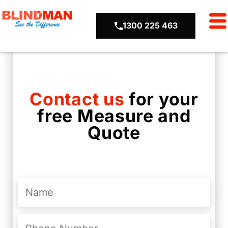
1300 225 463
Contact us
for your
free Measure and
Quote
Name
(Required)
Phone
Number