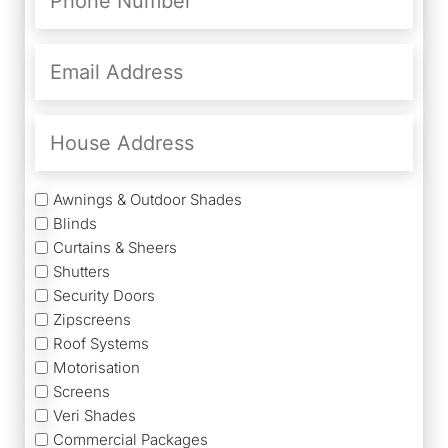
(Required)
Email
Address
(Required)
House
Address
Services
Awnings & Outdoor Shades
Blinds
Curtains & Sheers
Shutters
Security Doors
Zipscreens
Roof Systems
Motorisation
Screens
Veri Shades
Commercial Packages