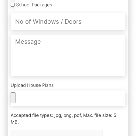
School Packages
No
of
Windows
/
Message
Doors
Upload House Plans
Accepted file types: jpg, png, pdf, Max. file size: 5
MB.
CAPTCHA