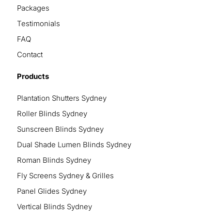
Packages
Testimonials
FAQ
Contact
Products
Plantation Shutters Sydney
Roller Blinds Sydney
Sunscreen Blinds Sydney
Dual Shade Lumen Blinds Sydney
Roman Blinds Sydney
Fly Screens Sydney & Grilles
Panel Glides Sydney
Vertical Blinds Sydney