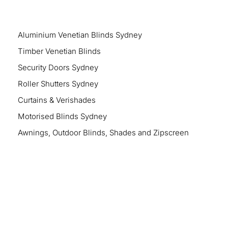
Aluminium Venetian Blinds Sydney
Timber Venetian Blinds
Security Doors Sydney
Roller Shutters Sydney
Curtains & Verishades
Motorised Blinds Sydney
Awnings, Outdoor Blinds, Shades and Zipscreen