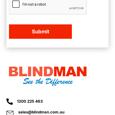
1300 225 463
sales@blindman.com.au