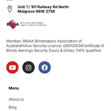
Unit 1 / 101 Railway Rd North
Mulgrave NSW 2756
Member: BMAA Blindmakers Association of
Australia
Police Security Licence: 000105836
Certificate III
Blinds Awnings Security Doors & Grilles TAFE qualified
Menu
About us
Blog