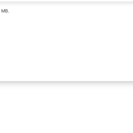
5 MB.