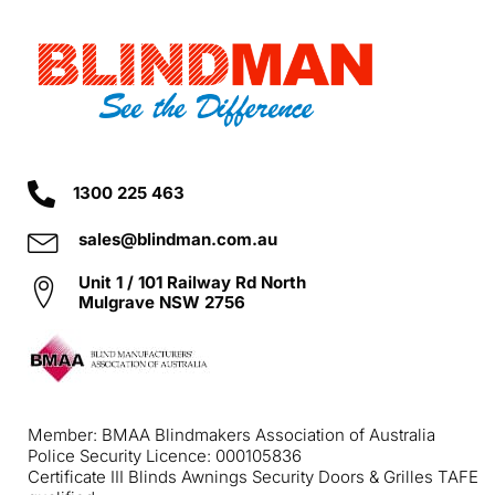
1300 225 463
sales@blindman.com.au
Unit 1 / 101 Railway Rd North
Mulgrave NSW 2756
Member: BMAA Blindmakers Association of Australia
Police Security Licence: 000105836
Certificate III Blinds Awnings Security Doors & Grilles TAFE