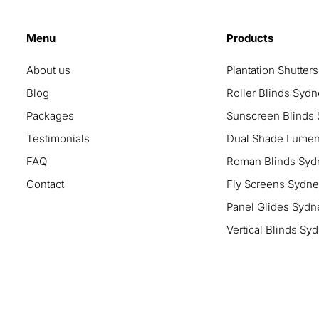
Menu
Products
About us
Plantation Shutter
Blog
Roller Blinds Syd
Packages
Sunscreen Blinds
Testimonials
Dual Shade Lumen
FAQ
Roman Blinds Syd
Contact
Fly Screens Sydney
Panel Glides Sydn
Vertical Blinds Sy