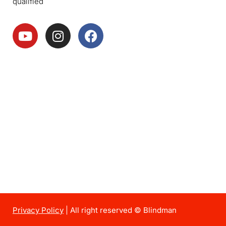
qualified
Privacy Policy
| All right reserved © Blindman