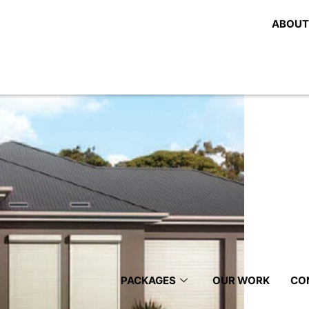
Blinds
ABOUT
 Blinds, Shutters And Awnings 
PACKAGES
OUR WORK
CO