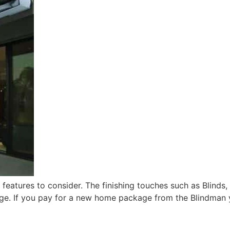
eatures to consider. The finishing touches such as Blinds,
ge. If you pay for a new home package from the Blindman 