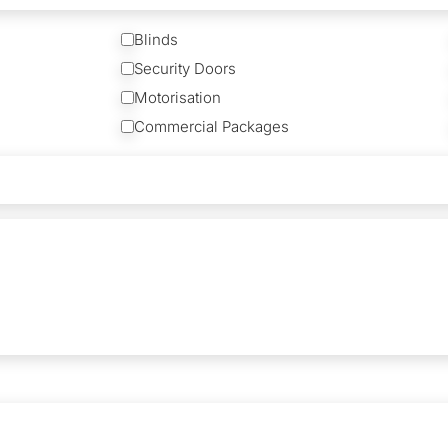
Blinds
Security Doors
Motorisation
Commercial Packages