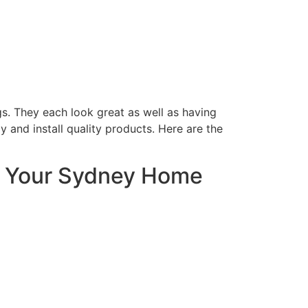
s. They each look great as well as having
 and install quality products. Here are the
r Your Sydney Home