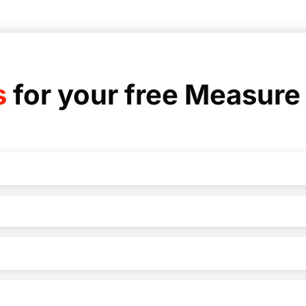
s
for your free Measure