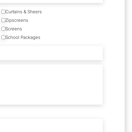
Curtains & Sheers
Zipscreens
Screens
School Packages