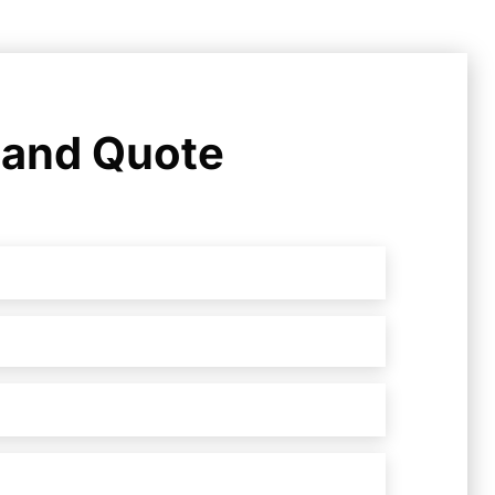
 and Quote