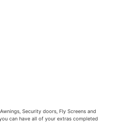
 Awnings, Security doors, Fly Screens and
you can have all of your extras completed