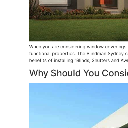
When you are considering window coverings fo
functional properties. The Blindman Sydney ca
benefits of installing “Blinds, Shutters and A
Why Should You Consi