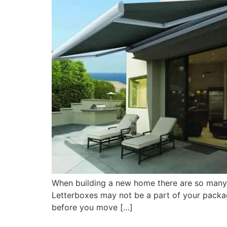
When building a new home there are so many f
Letterboxes may not be a part of your packa
before you move […]