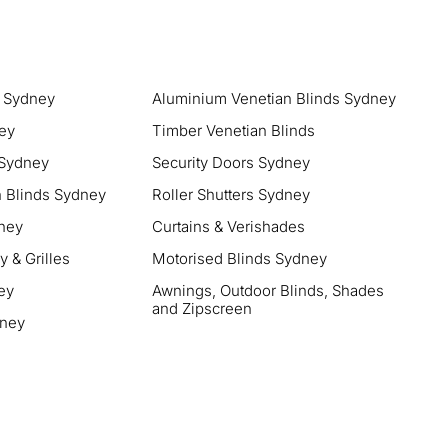
s Sydney
Aluminium Venetian Blinds Sydney
ney
Timber Venetian Blinds
 Sydney
Security Doors Sydney
 Blinds Sydney
Roller Shutters Sydney
ney
Curtains & Verishades
 & Grilles
Motorised Blinds Sydney
ey
Awnings, Outdoor Blinds, Shades
and Zipscreen
dney