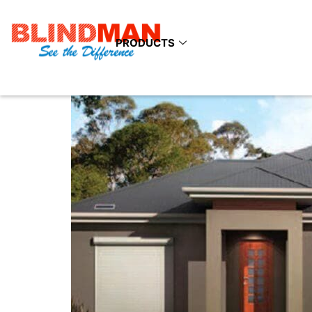
Category:
Indoor 
PRODUCTS
Benefits Of Installing