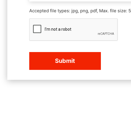
Accepted file types: jpg, png, pdf, Max. file size: 
CAPTCHA