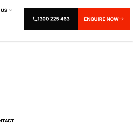
 US
1300 225 463
ENQUIRE NOW
in Sydney
NTACT