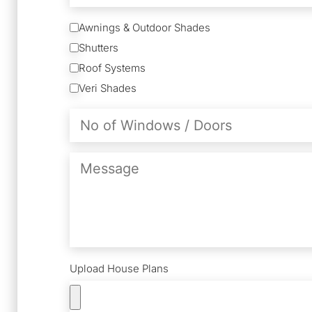
Services
Awnings & Outdoor Shades
Shutters
Roof Systems
Veri Shades
No
of
Windows
/
Message
Doors
Upload House Plans