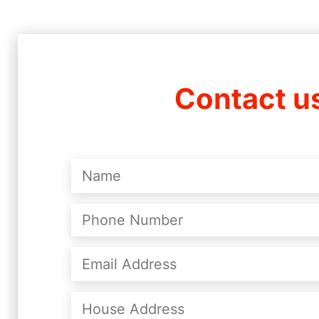
Contact u
Name
(Required)
Phone
Number
(Required)
Email
Address
(Required)
House
Address