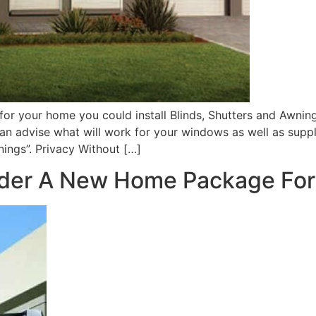
r your home you could install Blinds, Shutters and Awning
n advise what will work for your windows as well as supply
wnings”. Privacy Without […]
der A New Home Package Fo