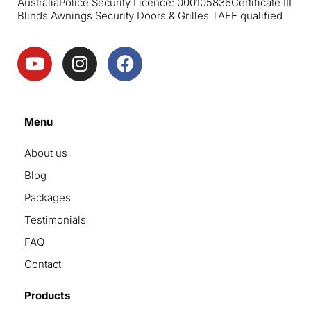
Australia
Police Security Licence: 000105836
Certificate III
Blinds Awnings Security Doors & Grilles TAFE qualified
Menu
About us
Blog
Packages
Testimonials
FAQ
Contact
Products