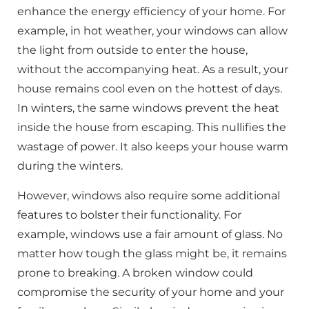
enhance the energy efficiency of your home. For
example, in hot weather, your windows can allow
the light from outside to enter the house,
without the accompanying heat. As a result, your
house remains cool even on the hottest of days.
In winters, the same windows prevent the heat
inside the house from escaping. This nullifies the
wastage of power. It also keeps your house warm
during the winters.
However, windows also require some additional
features to bolster their functionality. For
example, windows use a fair amount of glass. No
matter how tough the glass might be, it remains
prone to breaking. A broken window could
compromise the security of your home and your