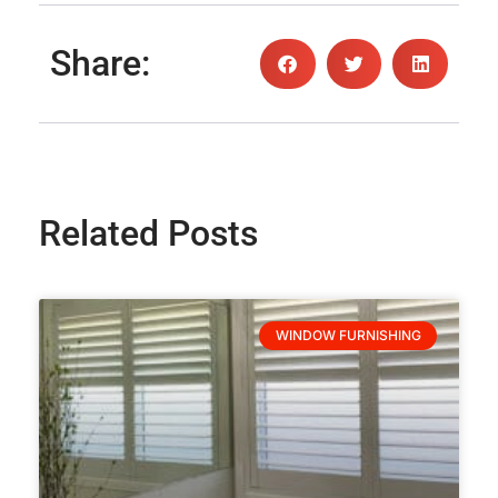
Share:
Related Posts
WINDOW FURNISHING