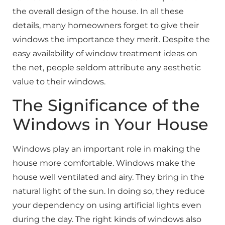
the overall design of the house. In all these
details, many homeowners forget to give their
windows the importance they merit. Despite the
easy availability of window treatment ideas on
the net, people seldom attribute any aesthetic
value to their windows.
The Significance of the
Windows in Your House
Windows play an important role in making the
house more comfortable. Windows make the
house well ventilated and airy. They bring in the
natural light of the sun. In doing so, they reduce
your dependency on using artificial lights even
during the day. The right kinds of windows also