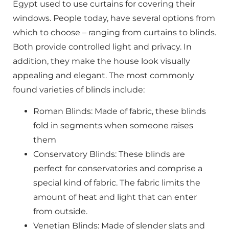
Egypt used to use curtains for covering their
windows. People today, have several options from
which to choose – ranging from curtains to blinds.
Both provide controlled light and privacy. In
addition, they make the house look visually
appealing and elegant. The most commonly
found varieties of blinds include:
Roman Blinds: Made of fabric, these blinds
fold in segments when someone raises
them
Conservatory Blinds: These blinds are
perfect for conservatories and comprise a
special kind of fabric. The fabric limits the
amount of heat and light that can enter
from outside.
Venetian Blinds: Made of slender slats and