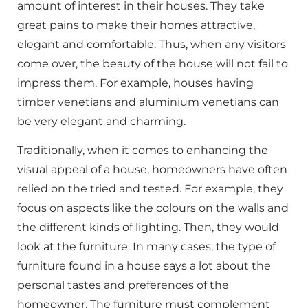
amount of interest in their houses. They take
great pains to make their homes attractive,
elegant and comfortable. Thus, when any visitors
come over, the beauty of the house will not fail to
impress them. For example, houses having
timber venetians and aluminium venetians can
be very elegant and charming.
Traditionally, when it comes to enhancing the
visual appeal of a house, homeowners have often
relied on the tried and tested. For example, they
focus on aspects like the colours on the walls and
the different kinds of lighting. Then, they would
look at the furniture. In many cases, the type of
furniture found in a house says a lot about the
personal tastes and preferences of the
homeowner. The furniture must complement