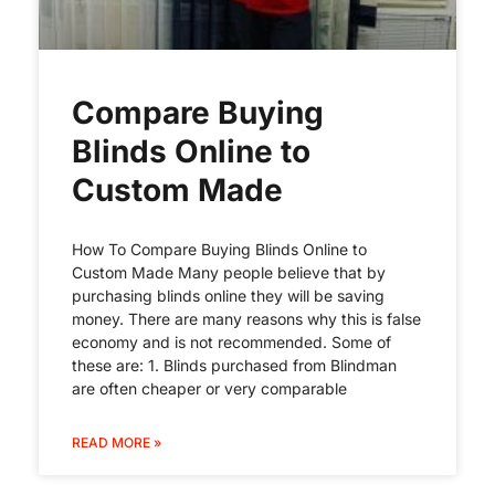
Compare Buying
Blinds Online to
Custom Made
How To Compare Buying Blinds Online to
Custom Made Many people believe that by
purchasing blinds online they will be saving
money. There are many reasons why this is false
economy and is not recommended. Some of
these are: 1. Blinds purchased from Blindman
are often cheaper or very comparable
READ MORE »