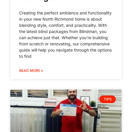
Creating the perfect ambience and functionality
in your new North Richmond home is about
blending style, comfort, and practicality. With
the latest blind packages from Blindman, you
can achieve just that. Whether you’re building
from scratch or renovating, our comprehensive
guide will help you navigate through the options
to find
READ MORE »
TIPS