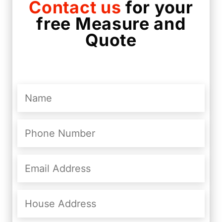
Contact us
for your
free Measure and
Quote
Name
(Required)
Phone
Number
(Required)
Email
Address
(Required)
House
Address