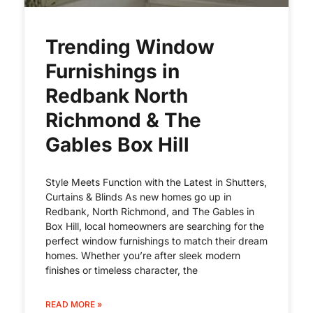
Trending Window
Furnishings in
Redbank North
Richmond & The
Gables Box Hill
Style Meets Function with the Latest in Shutters,
Curtains & Blinds As new homes go up in
Redbank, North Richmond, and The Gables in
Box Hill, local homeowners are searching for the
perfect window furnishings to match their dream
homes. Whether you’re after sleek modern
finishes or timeless character, the
READ MORE »