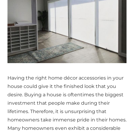
Having the right home décor accessories in your
house could give it the finished look that you
desire. Buying a house is oftentimes the biggest
investment that people make during their
lifetimes. Therefore, it is unsurprising that
homeowners take immense pride in their homes.
Many homeowners even exhibit a considerable