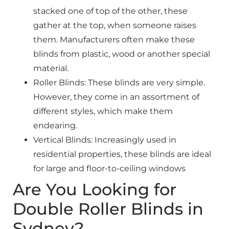
stacked one of top of the other, these
gather at the top, when someone raises
them. Manufacturers often make these
blinds from plastic, wood or another special
material.
Roller Blinds: These blinds are very simple.
However, they come in an assortment of
different styles, which make them
endearing.
Vertical Blinds: Increasingly used in
residential properties, these blinds are ideal
for large and floor-to-ceiling windows
Are You Looking for
Double Roller Blinds in
Sydney?