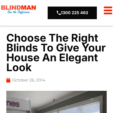
1300 225 463
Choose The Right
Blinds To Give Your
House An Elegant
Look
October 26, 2014