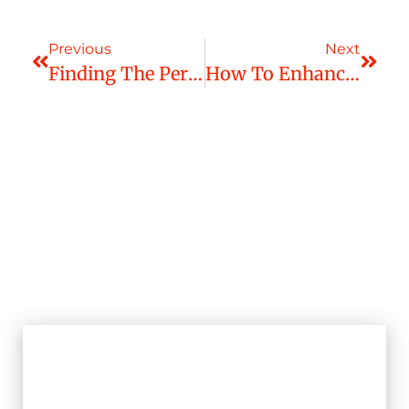
Previous
Next
Finding The Perfect Window Treatment To Accentuate Your Living Space
How To Enhance Your Living Room With The Right Window Treatment