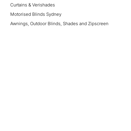
Curtains & Verishades
Motorised Blinds Sydney
Awnings, Outdoor Blinds, Shades and Zipscreen