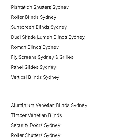
Plantation Shutters Sydney
Roller Blinds Sydney
Sunscreen Blinds Sydney
Dual Shade Lumen Blinds Sydney
Roman Blinds Sydney
Fly Screens Sydney & Grilles
Panel Glides Sydney
Vertical Blinds Sydney
Aluminium Venetian Blinds Sydney
Timber Venetian Blinds
Security Doors Sydney
Roller Shutters Sydney