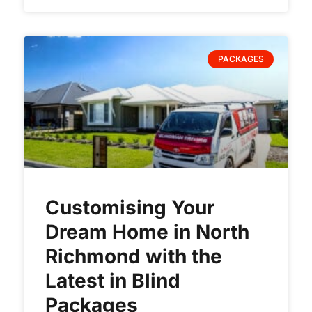
PACKAGES
Customising Your
Dream Home in North
Richmond with the
Latest in Blind
Packages