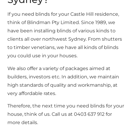
If you need blinds for your Castle Hill residence,
think of Blindman Pty Limited. Since 1989, we
have been installing blinds of various kinds to
clients all over northwest Sydney. From shutters
to timber venetians, we have all kinds of blinds
you could use in your houses.
We also offer a variety of packages aimed at
builders, investors etc. In addition, we maintain
high standards of quality and workmanship, at
very affordable rates.
Therefore, the next time you need blinds for your
house, think of us. Call us at 0403 637 912 for
more details.