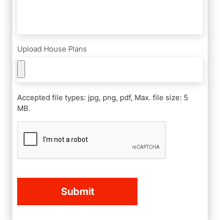
Upload House Plans
Accepted file types: jpg, png, pdf, Max. file size: 5
MB.
CAPTCHA