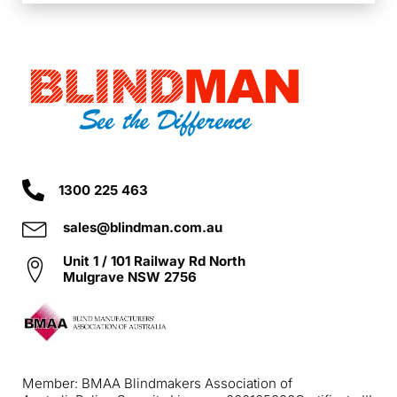
1300 225 463
sales@blindman.com.au
Unit 1 / 101 Railway Rd North
Mulgrave NSW 2756
Member: BMAA Blindmakers Association of