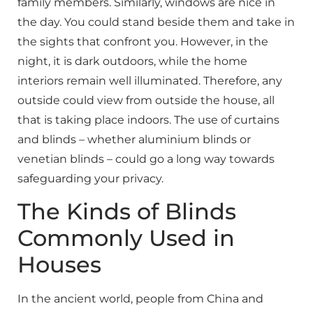
family members. Similarly, windows are nice in
the day. You could stand beside them and take in
the sights that confront you. However, in the
night, it is dark outdoors, while the home
interiors remain well illuminated. Therefore, any
outside could view from outside the house, all
that is taking place indoors. The use of curtains
and blinds – whether aluminium blinds or
venetian blinds – could go a long way towards
safeguarding your privacy.
The Kinds of Blinds
Commonly Used in
Houses
In the ancient world, people from China and