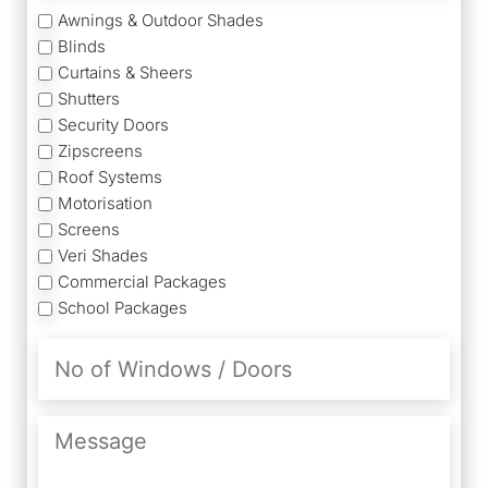
Services
Awnings & Outdoor Shades
Blinds
Curtains & Sheers
Shutters
Security Doors
Zipscreens
Roof Systems
Motorisation
Screens
Veri Shades
Commercial Packages
School Packages
No
of
Windows
/
Message
Doors