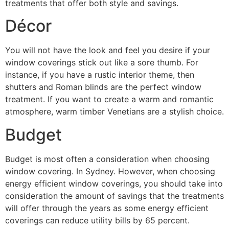
treatments that offer both style and savings.
Décor
You will not have the look and feel you desire if your
window coverings stick out like a sore thumb. For
instance, if you have a rustic interior theme, then
shutters and Roman blinds are the perfect window
treatment. If you want to create a warm and romantic
atmosphere, warm timber Venetians are a stylish choice.
Budget
Budget is most often a consideration when choosing
window covering. In Sydney. However, when choosing
energy efficient window coverings, you should take into
consideration the amount of savings that the treatments
will offer through the years as some energy efficient
coverings can reduce utility bills by 65 percent.