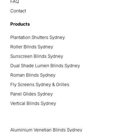
FAQ
Contact
Products
Plantation Shutters Sydney
Roller Blinds Sydney
Sunscreen Blinds Sydney
Dual Shade Lumen Blinds Sydney
Roman Blinds Sydney
Fly Screens Sydney & Grilles
Panel Glides Sydney
Vertical Blinds Sydney
Aluminium Venetian Blinds Sydney