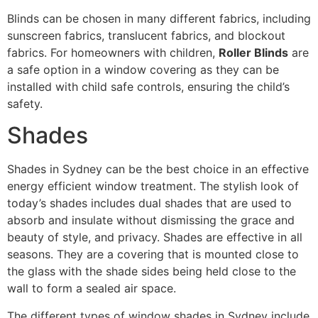
Blinds can be chosen in many different fabrics, including
sunscreen fabrics, translucent fabrics, and blockout
fabrics. For homeowners with children,
Roller Blinds
are
a safe option in a window covering as they can be
installed with child safe controls, ensuring the child’s
safety.
Shades
Shades in Sydney can be the best choice in an effective
energy efficient window treatment. The stylish look of
today’s shades includes dual shades that are used to
absorb and insulate without dismissing the grace and
beauty of style, and privacy. Shades are effective in all
seasons. They are a covering that is mounted close to
the glass with the shade sides being held close to the
wall to form a sealed air space.
The different types of window shades in Sydney include