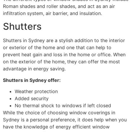
Roman shades and roller shades, and act as an air
infiltration system, air barrier, and insulation.
Shutters
Shutters in Sydney are a stylish addition to the interior
or exterior of the home and one that can help to
prevent heat gain and loss in the home or office. When
on the exterior of the home, they can offer the most
advantage in energy saving.
Shutters in Sydney offer:
Weather protection
Added security
No thermal shock to windows if left closed
While the choice of choosing window coverings in
Sydney is a personal preference, it does help when you
have the knowledge of energy efficient window