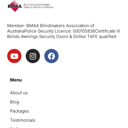
Member: BMAA Blindmakers Association of
Australia
Police Security Licence: 000105836
Certificate III
Blinds Awnings Security Doors & Grilles TAFE qualified
Menu
About us
Blog
Packages
Testimonials