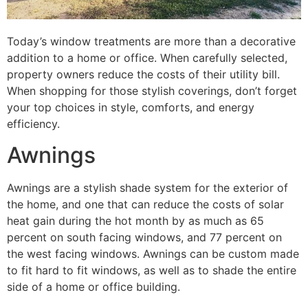
Today’s window treatments are more than a decorative
addition to a home or office. When carefully selected,
property owners reduce the costs of their utility bill.
When shopping for those stylish coverings, don’t forget
your top choices in style, comforts, and energy
efficiency.
Awnings
Awnings are a stylish shade system for the exterior of
the home, and one that can reduce the costs of solar
heat gain during the hot month by as much as 65
percent on south facing windows, and 77 percent on
the west facing windows. Awnings can be custom made
to fit hard to fit windows, as well as to shade the entire
side of a home or office building.