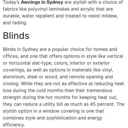
Today’s
Awnings in Sydney
are stylish with a choice of
fabrics like polyvinyl laminates and acrylic that are
durable, water repellent and treated to resist mildew,
and fading.
Blinds
Blinds in Sydney are a popular choice for homes and
offices, and one that offers options in style like vertical
or horizontal slat-type, colors, interior or exterior
coverings, as well as options in materials like vinyl,
aluminium, steel or wood, and remote opening and
closing. While they are not as effective at reducing heat
loss during the cold months then their tremendous
strength during the hot months for keeping heat out,
they can reduce a utility bill as much as 45 percent. The
stylish option in a window covering is one that
combines style and sophistication and energy
efficiency.