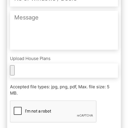
Windows
/
Message
Doors
Upload House Plans
Accepted file types: jpg, png, pdf, Max. file size: 5
MB.
CAPTCHA