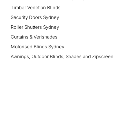
Timber Venetian Blinds
Security Doors Sydney
Roller Shutters Sydney
Curtains & Verishades
Motorised Blinds Sydney
Awnings, Outdoor Blinds, Shades and Zipscreen