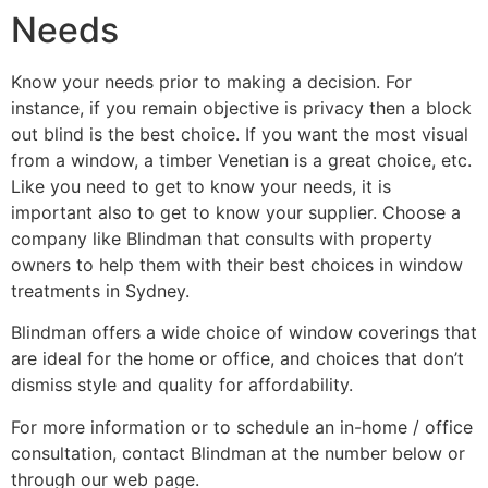
Needs
Know your needs prior to making a decision. For
instance, if you remain objective is privacy then a block
out blind is the best choice. If you want the most visual
from a window, a timber Venetian is a great choice, etc.
Like you need to get to know your needs, it is
important also to get to know your supplier. Choose a
company like Blindman that consults with property
owners to help them with their best choices in window
treatments in Sydney.
Blindman offers a wide choice of window coverings that
are ideal for the home or office, and choices that don’t
dismiss style and quality for affordability.
For more information or to schedule an in-home / office
consultation, contact Blindman at the number below or
through our web page.