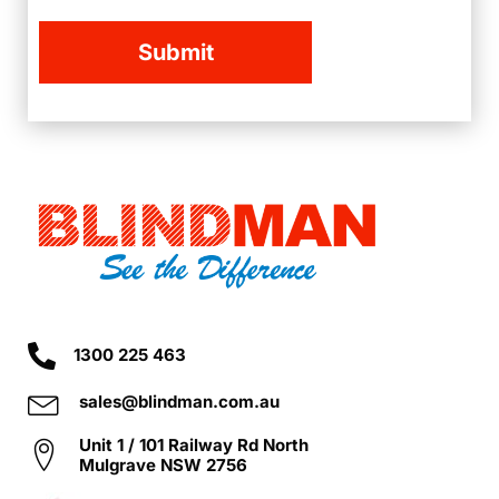
1300 225 463
sales@blindman.com.au
Unit 1 / 101 Railway Rd North
Mulgrave NSW 2756