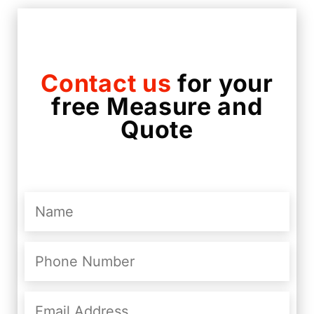
Contact us
for your
free Measure and
Quote
Name
(Required)
Phone
Number
(Required)
Email
Address