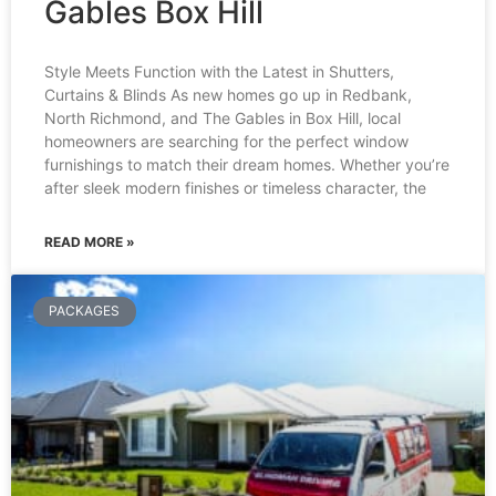
Gables Box Hill
Style Meets Function with the Latest in Shutters,
Curtains & Blinds As new homes go up in Redbank,
North Richmond, and The Gables in Box Hill, local
homeowners are searching for the perfect window
furnishings to match their dream homes. Whether you’re
after sleek modern finishes or timeless character, the
READ MORE »
PACKAGES