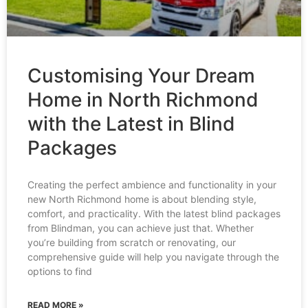
Customising Your Dream
Home in North Richmond
with the Latest in Blind
Packages
Creating the perfect ambience and functionality in your
new North Richmond home is about blending style,
comfort, and practicality. With the latest blind packages
from Blindman, you can achieve just that. Whether
you’re building from scratch or renovating, our
comprehensive guide will help you navigate through the
options to find
READ MORE »