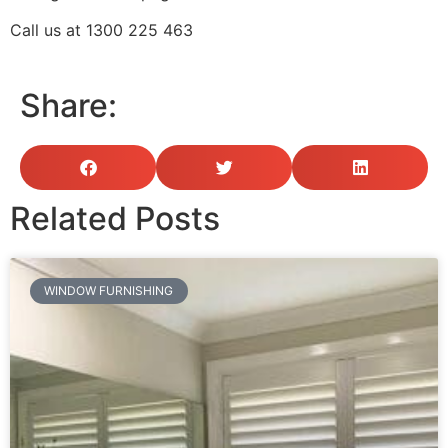
Call us at
1300 225 463
Share:
Related Posts
WINDOW FURNISHING