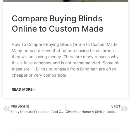
Compare Buying Blinds
Online to Custom Made
How To Compare Buying Blinds Online to Custom Made
Many people believe that by purchasing blinds online
they will be saving money. There are many reasons why
this is false economy and is not recommended. Some of
these are: 1. Blinds purchased from Blindman are often
cheaper or very comparable
READ MORE »
PREVIOUS
NEXT
Enjoy Ultimate Protection And Convenience With Blinds In Sydney
Give Your Home A Stylish Look With Plantation Shutters In Sydney