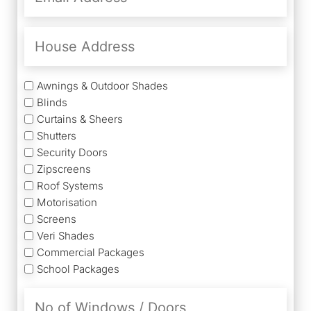
(Required)
House
Address
Services
Awnings & Outdoor Shades
Blinds
Curtains & Sheers
Shutters
Security Doors
Zipscreens
Roof Systems
Motorisation
Screens
Veri Shades
Commercial Packages
School Packages
No
of