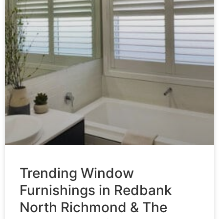
Trending Window
Furnishings in Redbank
North Richmond & The