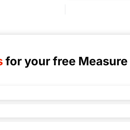
s
for your free Measure