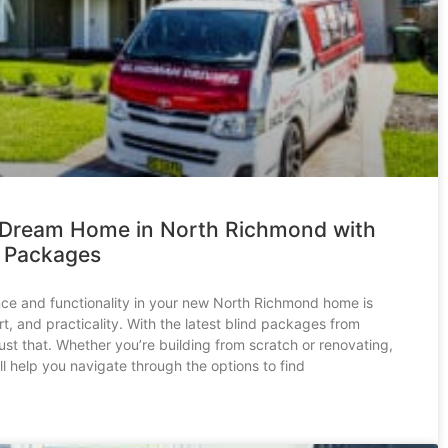
 Dream Home in North Richmond with
d Packages
ce and functionality in your new North Richmond home is
t, and practicality. With the latest blind packages from
st that. Whether you’re building from scratch or renovating,
l help you navigate through the options to find