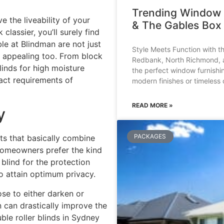
Trending Window 
 the liveability of your
& The Gables Box 
lassier, you’ll surely find
ble at
Blindman
are not just
Style Meets Function with t
y appealing too. From block
Redbank, North Richmond, an
linds for high moisture
the perfect window furnishi
act requirements of
modern finishes or timeless 
READ MORE »
y
PACKAGES
ts that basically combine
, homeowners prefer the kind
blind for the protection
o attain optimum privacy.
se to either darken or
 can drastically improve the
le roller blinds in Sydney