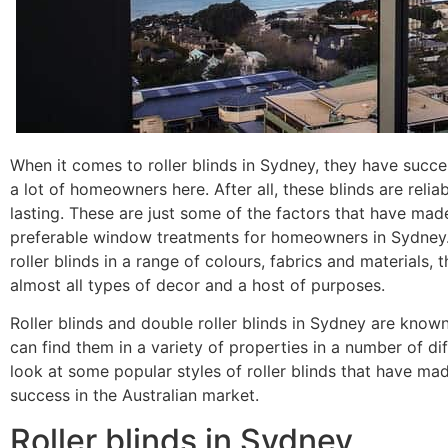
When it comes to roller blinds in Sydney, they have succe
a lot of homeowners here. After all, these blinds are relia
lasting. These are just some of the factors that have ma
preferable window treatments for homeowners in Sydney. D
roller blinds in a range of colours, fabrics and materials, 
almost all types of decor and a host of purposes.
Roller blinds and double roller blinds in Sydney are known 
can find them in a variety of properties in a number of dif
look at some popular styles of roller blinds that have m
success in the Australian market.
Roller blinds in Sydney