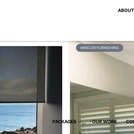
 Roller
Share:
ABOUT
Related Posts
WINDOW FURNISHING
PACKAGES
OUR WORK
CO