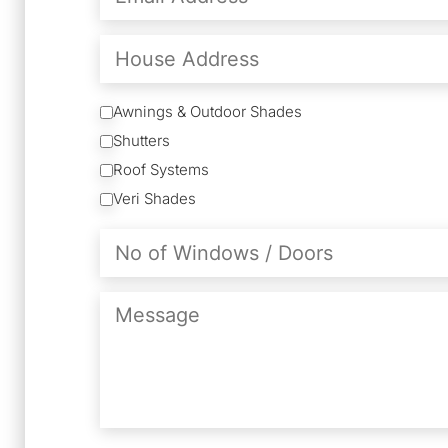
(Required)
House
Address
Services
Awnings & Outdoor Shades
Shutters
Roof Systems
Veri Shades
No
of
Windows
/
Message
Doors