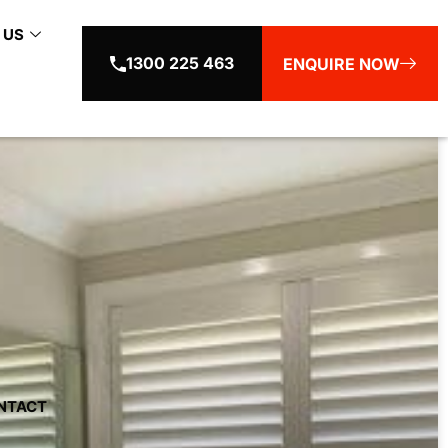
 US
1300 225 463
ENQUIRE NOW
NTACT