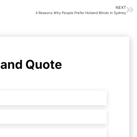
NEXT
4 Reasons Why People Prefer Holland Blinds In Sydney
 and Quote