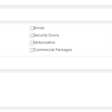
Blinds
Security Doors
Motorisation
Commercial Packages