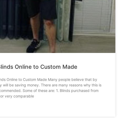
linds Online to Custom Made
nds Online to Custom Made Many people believe that by
ey will be saving money. There are many reasons why this is
ecommended. Some of these are: 1. Blinds purchased from
 or very comparable