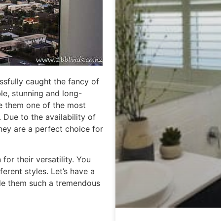
ssfully caught the fancy of
ble, stunning and long-
de them one of the most
ue to the availability of
they are a perfect choice for
for their versatility. You
ferent styles. Let’s have a
ade them such a tremendous