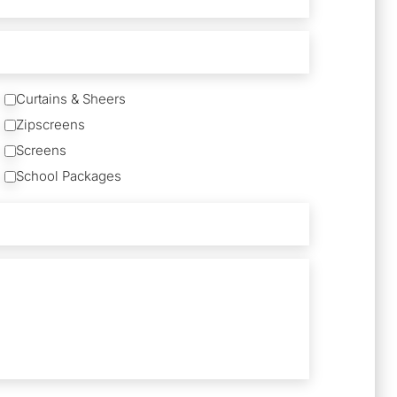
Curtains & Sheers
Zipscreens
Screens
School Packages