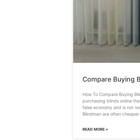
Compare Buying B
How To Compare Buying Bli
purchasing blinds online th
false economy and is not r
Blindman are often cheaper
READ MORE »