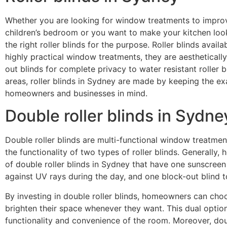
Whether you are looking for window treatments to improve
children’s bedroom or you want to make your kitchen look c
the right roller blinds for the purpose. Roller blinds availa
highly practical window treatments, they are aestheticall
out blinds for complete privacy to water resistant roller b
areas, roller blinds in Sydney are made by keeping the ex
homeowners and businesses in mind.
Double roller blinds in Sydne
Double roller blinds
are multi-functional window treatmen
the functionality of two types of roller blinds. Generally
of double roller blinds in Sydney that have one sunscreen 
against UV rays during the day, and one block-out blind t
By investing in double roller blinds, homeowners can choo
brighten their space whenever they want. This dual option
functionality and convenience of the room. Moreover, doub