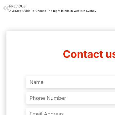
PREVIOUS
A 3-Step Guide To Choose The Right Blinds In Western Sydney
Contact u
Name
(Required)
Phone
Number
(Required)
Email
Address