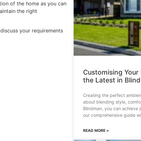
ation of the home as you can
intain the right
discuss your requirements
Customising Your
the Latest in Blin
Creating the perfect ambien
about blending style, comfor
Blindman, you can achieve ju
our comprehensive guide wil
READ MORE »