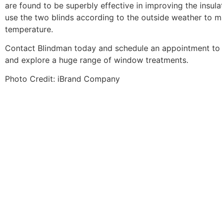
are found to be superbly effective in improving the insul
use the two blinds according to the outside weather to ma
temperature.
Contact Blindman today
and schedule an appointment to 
and explore a huge range of window treatments.
Photo Credit:
iBrand Company