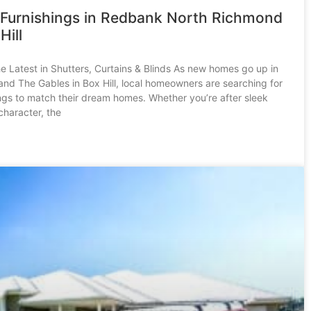
Furnishings in Redbank North Richmond
Hill
he Latest in Shutters, Curtains & Blinds As new homes go up in
d The Gables in Box Hill, local homeowners are searching for
ngs to match their dream homes. Whether you’re after sleek
character, the