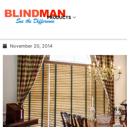
Enhance The Style Quo
Your Interiors With Th
PRODUCTS
Venetian Blinds
November 20, 2014