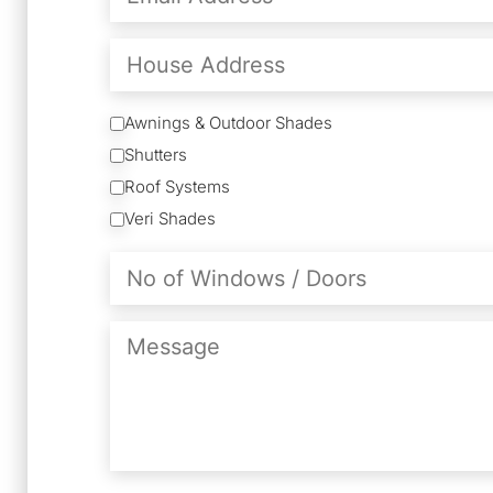
(Required)
House
Address
Services
Awnings & Outdoor Shades
Shutters
Roof Systems
Veri Shades
No
of
Windows
/
Message
Doors