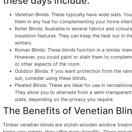
these days include:
Venetian Blinds: These typically have wide slats. Yo
them in any hue for complementing your home interi
Roller Blinds: Available in several fabrics and colour
insulation features. They can keep the heat out in t
winters.
Roman Blinds: These blinds function in a similar mann
However, you could paint or stain them to compleme
or other aspects of the room.
Outdoor Blinds: If you want protection from the rains
sun, consider using these blinds.
Pleated Blinds: These are ideal for use in recreationa
They allow you to alternate from a semi-transparent 
state, depending on the privacy you require.
The Benefits of Venetian Bli
Timber venetian blinds are stylish wooden window treatm
being very simple, they offer many benefits. These includ