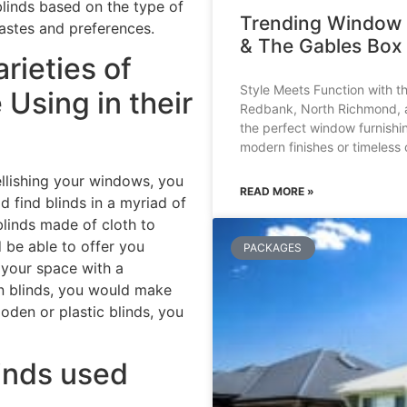
linds based on the type of
Trending Window 
tastes and preferences.
& The Gables Box 
rieties of
Style Meets Function with t
Using in their
Redbank, North Richmond, an
the perfect window furnishi
modern finishes or timeless 
llishing your windows, you
READ MORE »
d find blinds in a myriad of
 blinds made of cloth to
 be able to offer you
PACKAGES
 your space with a
en blinds, you would make
oden or plastic blinds, you
linds used