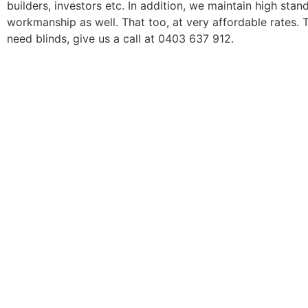
builders, investors etc. In addition, we maintain high stan
workmanship as well. That too, at very affordable rates. 
need blinds, give us a call at 0403 637 912.