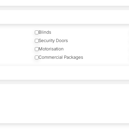
Blinds
Security Doors
Motorisation
Commercial Packages