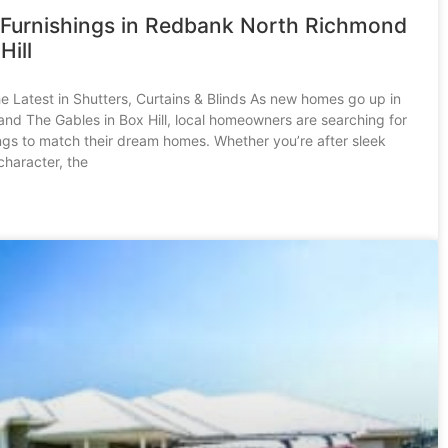
Furnishings in Redbank North Richmond
Hill
he Latest in Shutters, Curtains & Blinds As new homes go up in
d The Gables in Box Hill, local homeowners are searching for
ngs to match their dream homes. Whether you’re after sleek
character, the