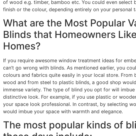
of wood e.g.
timber
, bamboo etc. You could even select b
finish or the colour, depending entirely on your personal 
What are the Most Popular Va
Blinds that Homeowners Like 
Homes?
If you require awesome window treatment ideas for embe
can’t go wrong with blinds. As mentioned earlier, you coul
colours and fabrics quite easily in your local store. From
wood and from steel to plastic blinds, a good shop would
immense variety. The type of blind you opt for will imbue
distinctive look. For example, if you use plastic or wood
your space look professional. In contrast, by selecting wo
would imbue your space with warmth and elegance.
The most popular kinds of b