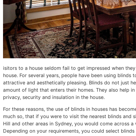
isitors to a house seldom fail to get impressed when they 
house. For several years, people have been using blinds 
attractive and aesthetically pleasing. Blinds do not just
amount of light that enters their homes. They also help in
privacy, security and insulation in the house.
For these reasons, the use of blinds in houses has becom
much so, that if you were to visit the nearest
blinds and s
Hill
and other areas in Sydney, you would come across a w
Depending on your requirements, you could select blinds