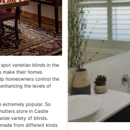
spot venetian blinds in the
to make their homes
 help homeowners control the
 enhancing the levels of
e extremely popular. So
hutters store in Castle
ide variety of blinds.
 made from different kinds