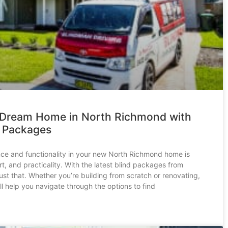
 Dream Home in North Richmond with
d Packages
ce and functionality in your new North Richmond home is
t, and practicality. With the latest blind packages from
st that. Whether you’re building from scratch or renovating,
l help you navigate through the options to find