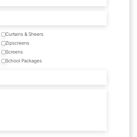
Curtains & Sheers
Zipscreens
Screens
School Packages