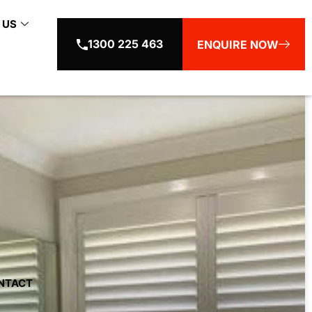
 US
1300 225 463
ENQUIRE NOW
NTACT