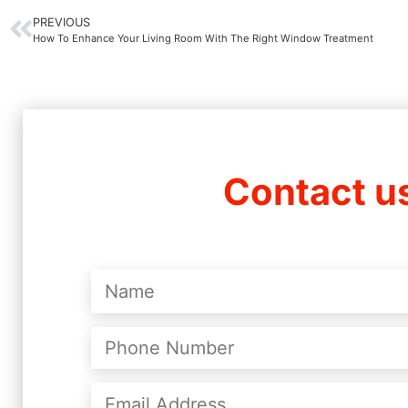
PREVIOUS
How To Enhance Your Living Room With The Right Window Treatment
Contact u
Name
(Required)
Phone
Number
(Required)
Email
Address