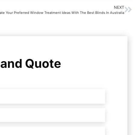
NEXT
ate Your Preferred Window Treatment Ideas With The Best Blinds In Australia
 and Quote