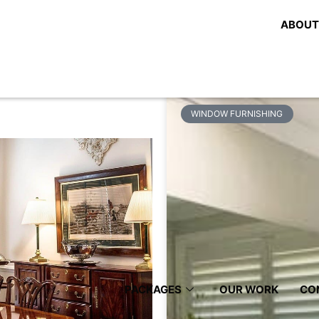
tient Of
Share:
ABOUT
e Best
Related Posts
WINDOW FURNISHING
PACKAGES
OUR WORK
CO