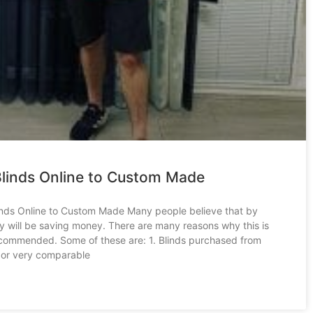
linds Online to Custom Made
nds Online to Custom Made Many people believe that by
ey will be saving money. There are many reasons why this is
ecommended. Some of these are: 1. Blinds purchased from
 or very comparable