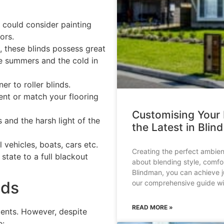
u could consider painting
ors.
s, these blinds possess great
he summers and the cold in
er to roller blinds.
nt or match your flooring
Customising Your
 and the harsh light of the
the Latest in Blin
l vehicles, boats, cars etc.
Creating the perfect ambien
state to a full blackout
about blending style, comfor
Blindman, you can achieve ju
nds
our comprehensive guide wil
READ MORE »
ents. However, despite
e: