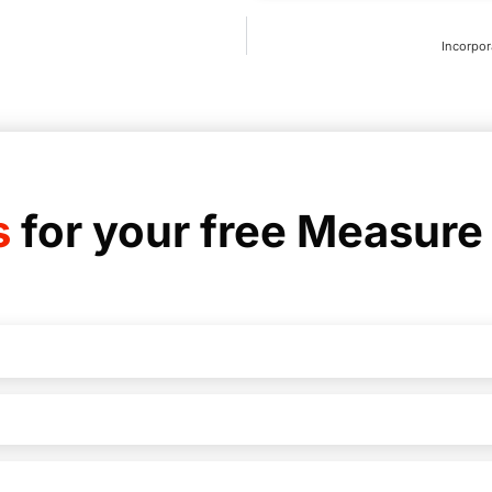
Incorpor
s
for your free Measure