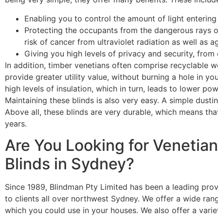
Enabling you to control the amount of light entering
Protecting the occupants from the dangerous rays of
risk of cancer from ultraviolet radiation as well as a
Giving you high levels of privacy and security, from
In addition,
timber venetians
often comprise recyclable wo
provide greater utility value, without burning a hole in you
high levels of insulation, which in turn, leads to lower 
Maintaining these blinds is also very easy. A simple dustin
Above all, these blinds are very durable, which means that
years.
Are You Looking for Venetian 
Blinds in Sydney?
Since 1989, Blindman Pty Limited has been a leading prov
to clients all over northwest Sydney. We offer a wide rang
which you could use in your houses. We also offer a vari