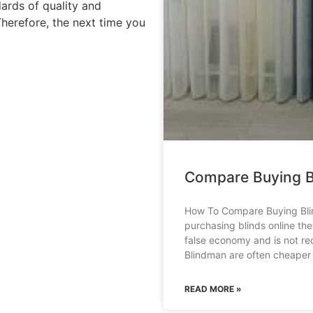
dards of quality and
Therefore, the next time you
Compare Buying B
How To Compare Buying Bli
purchasing blinds online th
false economy and is not r
Blindman are often cheaper
READ MORE »