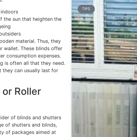
TIPS
 indoors
 the sun that heighten the
geing
 outsiders
oden material. Thus, they
r wallet. These blinds offer
power consumption expenses.
g is often all that they need.
 they can usually last for
or Roller
ider of blinds and shutters
e of shutters and blinds,
ety of packages aimed at